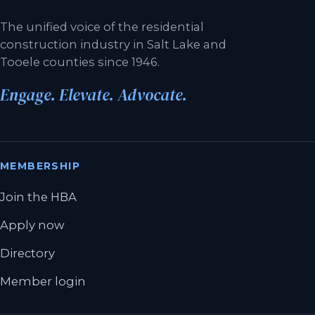
The unified voice of the residential
construction industry in Salt Lake and
Tooele counties since 1946.
Engage. Elevate. Advocate.
MEMBERSHIP
Join the HBA
Apply now
Directory
Member login