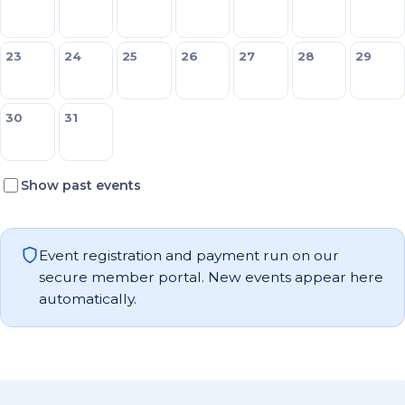
23
24
25
26
27
28
29
30
31
Show past events
Event registration and payment run on our
secure member portal. New events appear here
automatically.