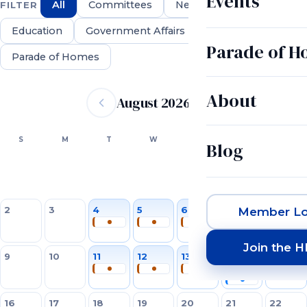
Events
All
Committees
Networking
FILTER
Education
Government Affairs
Parade of 
Parade of Homes
Event calendar
About
August 2026
SUN
MON
TUE
WED
THU
FRI
SAT
S
M
T
W
T
F
S
Blog
1
2
3
4
5
6
7
8
Member Lo
Join the 
9
10
11
12
13
14
15
16
17
18
19
20
21
22