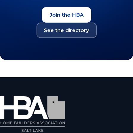
Join the HBA
See the directory