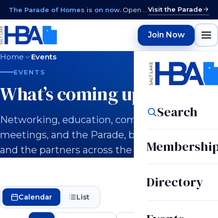
Visit the Parade
The Parade of Homes is on now.
Open daily 12–9 PM through August 15 · closed Sundays & Mondays.
Join Now
Home
Events
EVENTS
What’s coming up.
Search
Networking, education, committee
meetings, and the Parade, built for builders
Membershi
and the partners across the industry.
Directory
Calendar
List