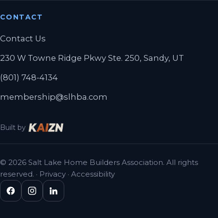
CONTACT
Contact Us
230 W Towne Ridge Pkwy Ste. 250, Sandy, UT
(801) 748-4134
membership@slhba.com
Built by
© 2026 Salt Lake Home Builders Association. All rights
reserved. ·
Privacy
·
Accessibility