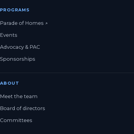
PROGRAMS
(opens in a new tab)
Parade of Homes
↗
Events
Advocacy & PAC
Sponsorships
ABOUT
Meet the team
Board of directors
Committees