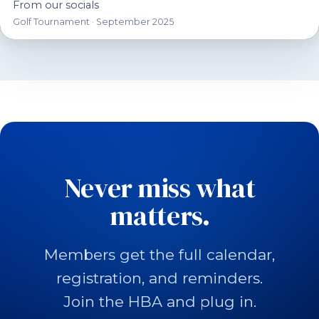
From our socials
Golf Tournament · September 2025
Never miss what
matters.
Members get the full calendar,
registration, and reminders.
Join the HBA and plug in.