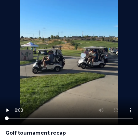
Golf tournament recap