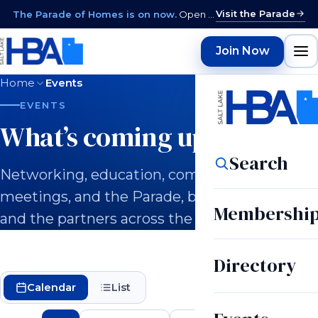
Visit the Parade
The Parade of Homes is on now.
Open daily 12–9 PM through August 15 · closed Sundays & Mondays.
Join Now
Home
Events
EVENTS
What’s coming up.
Search
Networking, education, committee
meetings, and the Parade, built for builders
Membershi
and the partners across the industry.
Directory
Calendar
List