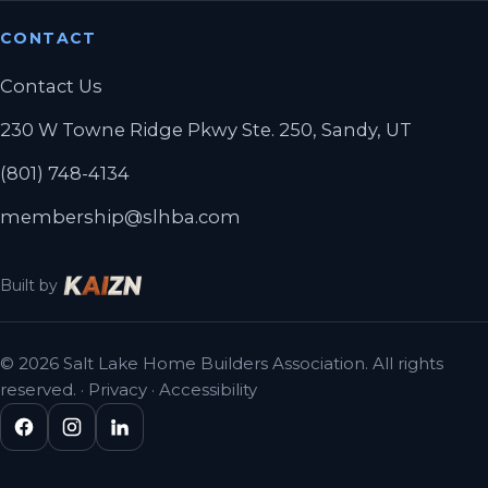
CONTACT
Contact Us
230 W Towne Ridge Pkwy Ste. 250, Sandy, UT
(801) 748-4134
membership@slhba.com
Built by
© 2026 Salt Lake Home Builders Association. All rights
reserved. ·
Privacy
·
Accessibility