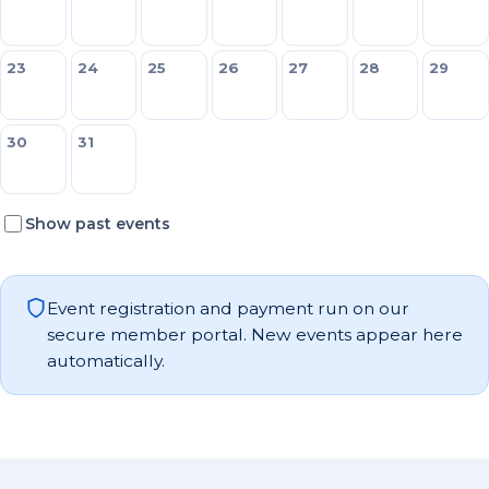
23
24
25
26
27
28
29
30
31
Show past events
Event registration and payment run on our
secure member portal. New events appear here
automatically.