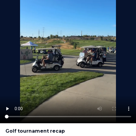
Golf tournament recap