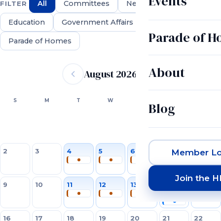
Events
All
Committees
Networking
FILTER
Education
Government Affairs
Parade of 
Parade of Homes
Event calendar
About
August 2026
SUN
MON
TUE
WED
THU
FRI
SAT
S
M
T
W
T
F
S
Blog
1
2
3
4
5
6
7
8
Member Lo
Join the 
9
10
11
12
13
14
15
16
17
18
19
20
21
22