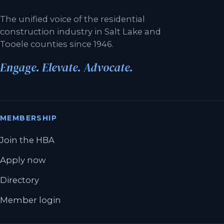
The unified voice of the residential
construction industry in Salt Lake and
Tooele counties since 1946.
Engage. Elevate. Advocate.
MEMBERSHIP
Join the HBA
Apply now
Directory
Member login