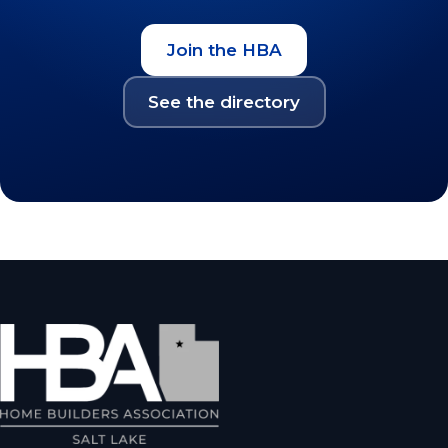
Join the HBA
See the directory