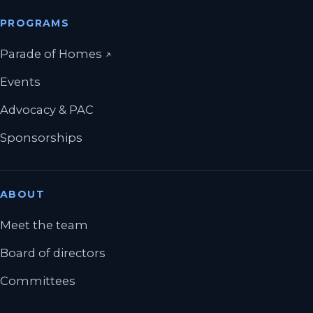
PROGRAMS
(opens in a new tab)
Parade of Homes
↗
Events
Advocacy & PAC
Sponsorships
ABOUT
Meet the team
Board of directors
Committees