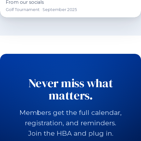
From our socials
Golf Tournament · September 2025
Never miss what
matters.
Members get the full calendar,
registration, and reminders.
Join the HBA and plug in.