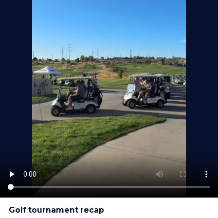
Golf tournament recap