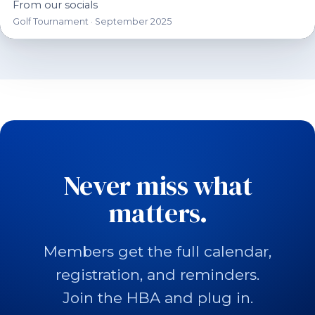
From our socials
Golf Tournament · September 2025
Never miss what
matters.
Members get the full calendar,
registration, and reminders.
Join the HBA and plug in.