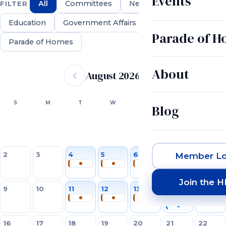
Events
All
Committees
Networking
FILTER
Education
Government Affairs
Parade of 
Parade of Homes
Event calendar
About
August 2026
SUN
MON
TUE
WED
THU
FRI
SAT
S
M
T
W
T
F
S
Blog
1
2
3
4
5
6
7
8
Member Lo
Join the 
9
10
11
12
13
14
15
16
17
18
19
20
21
22