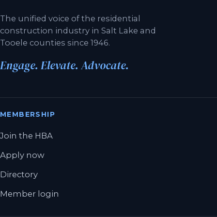
The unified voice of the residential
construction industry in Salt Lake and
Tooele counties since 1946.
Engage. Elevate. Advocate.
MEMBERSHIP
Join the HBA
Apply now
Directory
Member login