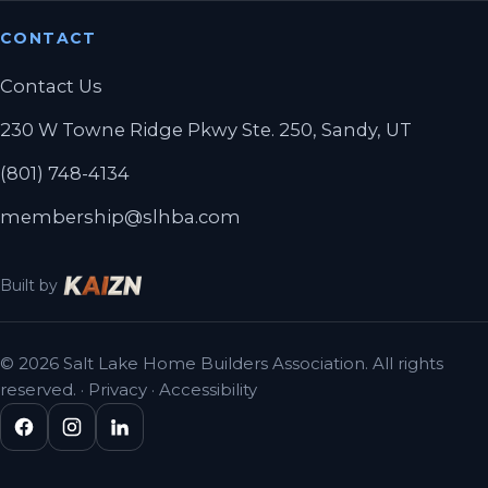
CONTACT
Contact Us
230 W Towne Ridge Pkwy Ste. 250, Sandy, UT
(801) 748-4134
membership@slhba.com
Built by
© 2026 Salt Lake Home Builders Association. All rights
reserved. ·
Privacy
·
Accessibility