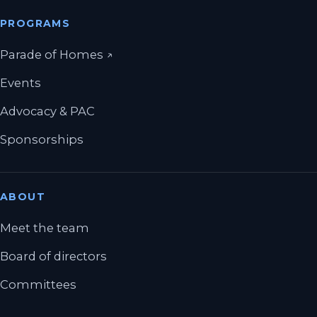
PROGRAMS
(opens in a new tab)
Parade of Homes
↗
Events
Advocacy & PAC
Sponsorships
ABOUT
Meet the team
Board of directors
Committees