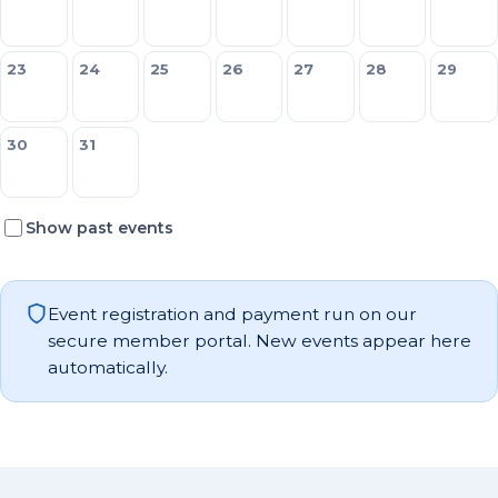
23
24
25
26
27
28
29
30
31
Show past events
Event registration and payment run on our
secure member portal. New events appear here
automatically.