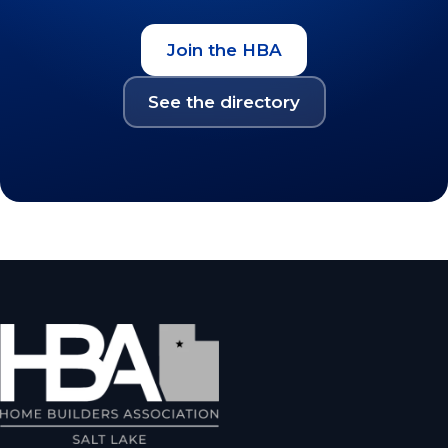
Join the HBA
See the directory