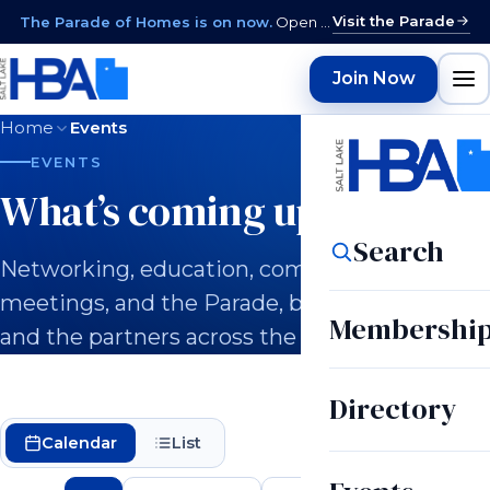
Visit the Parade
The Parade of Homes is on now.
Open daily 12–9 PM through August 15 · closed Sundays & Mondays.
Join Now
Home
Events
EVENTS
What’s coming up.
Search
Networking, education, committee
meetings, and the Parade, built for builders
Membershi
and the partners across the industry.
Directory
Calendar
List