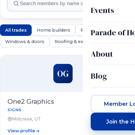
Events
Parade of 
All trades
Home builders
Remodelers
Land & 
Windows & doors
Roofing & exteriors
Electrical & 
About
550 members
OG
Blog
One2 Graphics
Member Lo
SIGNS
Millcreek, UT
Join the 
View profile