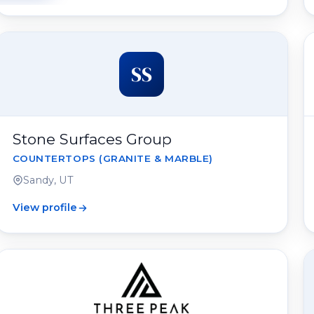
SS
Stone Surfaces Group
COUNTERTOPS (GRANITE & MARBLE)
Sandy, UT
View profile