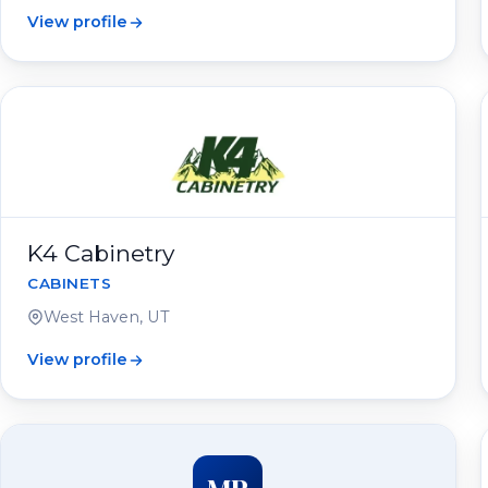
View profile
K4 Cabinetry
CABINETS
West Haven, UT
View profile