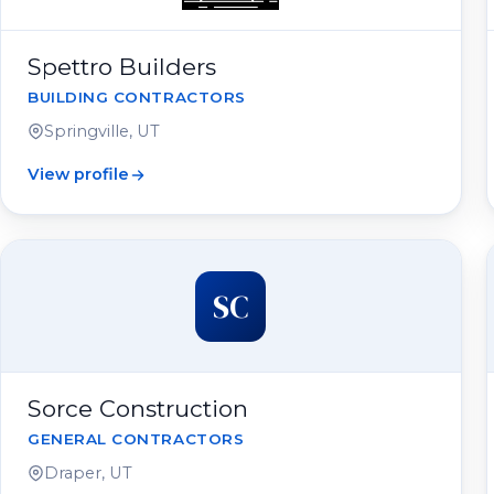
Spettro Builders
BUILDING CONTRACTORS
Springville, UT
View profile
SC
Sorce Construction
GENERAL CONTRACTORS
Draper, UT