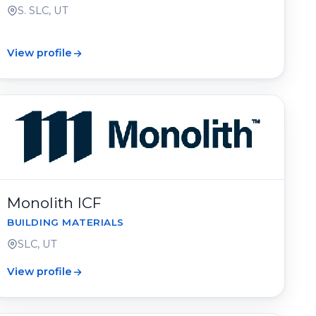
S. SLC, UT
View profile
Monolith ICF
BUILDING MATERIALS
SLC, UT
View profile