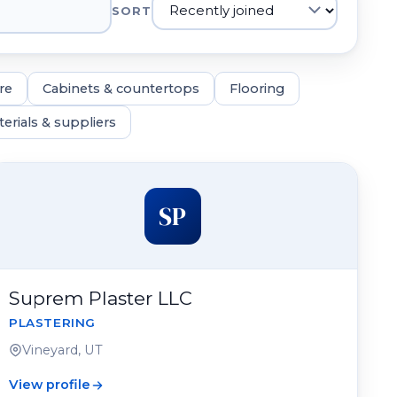
SORT
re
Cabinets & countertops
Flooring
erials & suppliers
SP
Suprem Plaster LLC
PLASTERING
Vineyard, UT
View profile