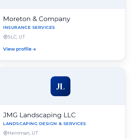
Moreton & Company
INSURANCE SERVICES
SLC, UT
View profile
JL
JMG Landscaping LLC
LANDSCAPING DESIGN & SERVICES
Herriman, UT