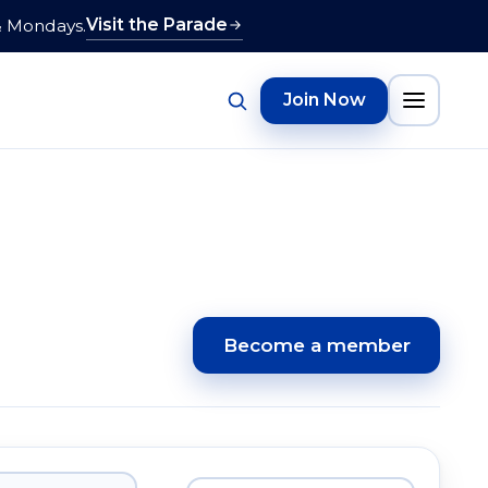
Visit the Parade
& Mondays.
Join Now
Become a member