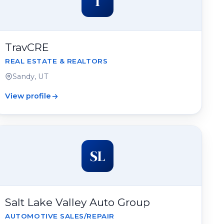
T
TravCRE
REAL ESTATE & REALTORS
Sandy, UT
View profile
SL
Salt Lake Valley Auto Group
AUTOMOTIVE SALES/REPAIR