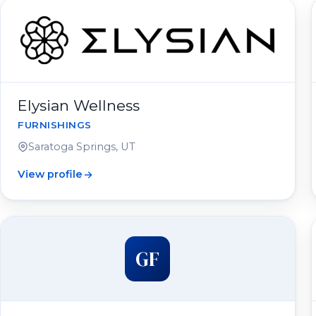
Elysian Wellness
FURNISHINGS
Saratoga Springs, UT
View profile
GF