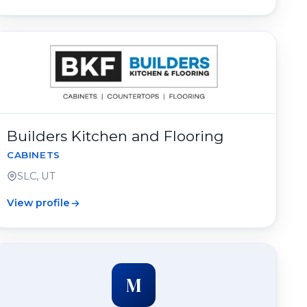
Builders Kitchen and Flooring
CABINETS
SLC, UT
View profile
M