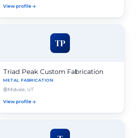
View profile
TP
Triad Peak Custom Fabrication
METAL FABRICATION
Midvale, UT
View profile