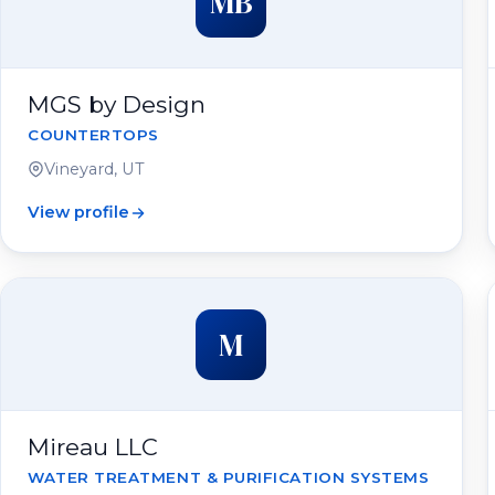
MB
MGS by Design
COUNTERTOPS
Vineyard, UT
View profile
M
Mireau LLC
WATER TREATMENT & PURIFICATION SYSTEMS