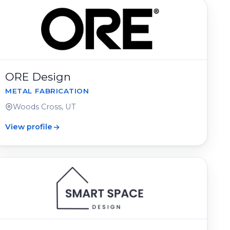
ORE Design
METAL FABRICATION
Woods Cross, UT
View profile