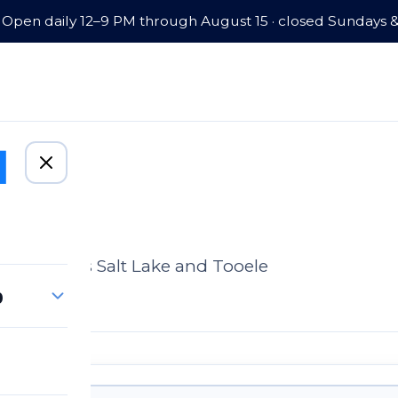
Open daily 12–9 PM through August 15 · closed Sundays 
omes across Salt Lake and Tooele
p