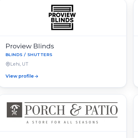
Proview Blinds
BLINDS / SHUTTERS
Lehi, UT
View profile