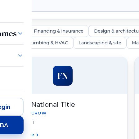
Homes
real estate
Financing & insurance
Design & architectu
lighting
Plumbing & HVAC
Landscaping & site
Mat
FN
Fidelity National Title
gin
TITLE & ESCROW
Draper, UT
HBA
View profile