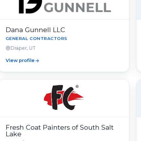
Dana Gunnell LLC
GENERAL CONTRACTORS
Draper, UT
View profile
Fresh Coat Painters of South Salt
Lake