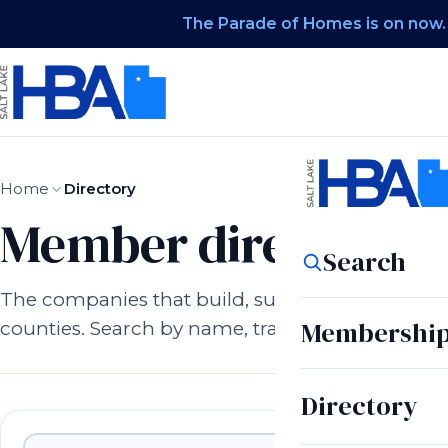
The Parade of Homes is on now.
Home
Directory
Member directory.
Search
The companies that build, supply, and serve h
Membershi
counties. Search by name, trade, or city.
Directory
Member companies