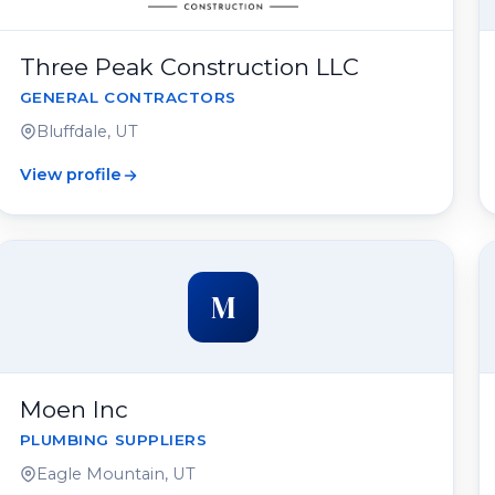
Three Peak Construction LLC
GENERAL CONTRACTORS
Bluffdale, UT
View profile
M
Moen Inc
PLUMBING SUPPLIERS
Eagle Mountain, UT