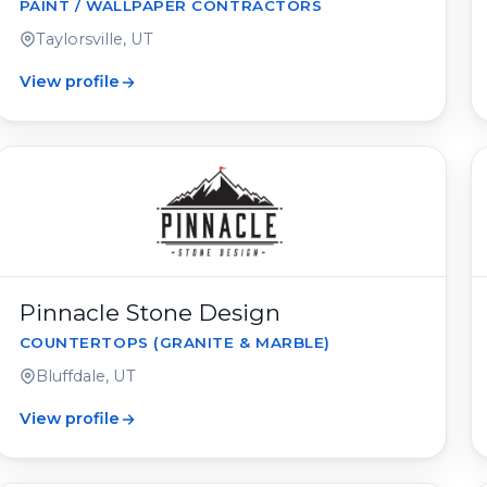
PAINT / WALLPAPER CONTRACTORS
Taylorsville, UT
View profile
Pinnacle Stone Design
COUNTERTOPS (GRANITE & MARBLE)
Bluffdale, UT
View profile