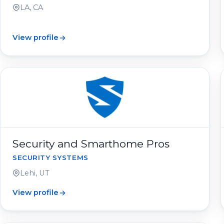
LA, CA
View profile
Security and Smarthome Pros
SECURITY SYSTEMS
Lehi, UT
View profile