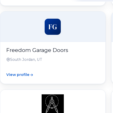
FG
Freedom Garage Doors
South Jordan, UT
View profile