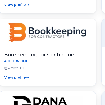
View profile
Bookkeeping for Contractors
ACCOUNTING
Provo, UT
View profile