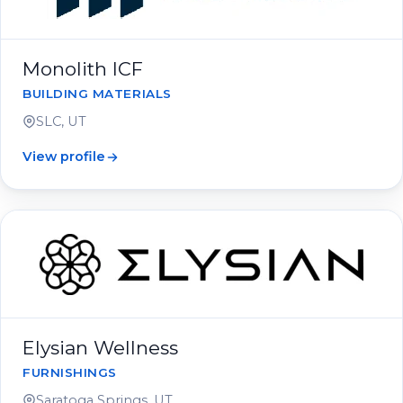
Monolith ICF
BUILDING MATERIALS
SLC, UT
View profile
Elysian Wellness
FURNISHINGS
Saratoga Springs, UT