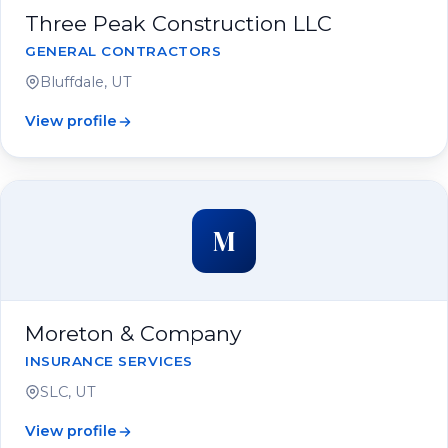
Three Peak Construction LLC
GENERAL CONTRACTORS
Bluffdale, UT
View profile
M
Moreton & Company
INSURANCE SERVICES
SLC, UT
View profile