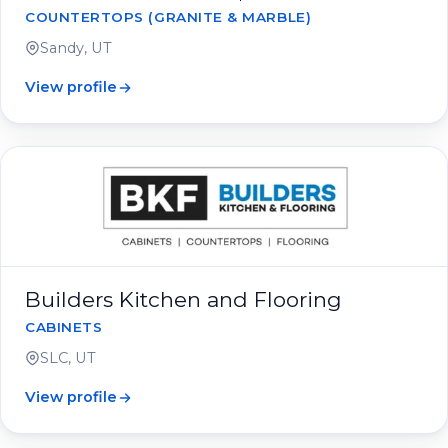
COUNTERTOPS (GRANITE & MARBLE)
Sandy, UT
View profile
Builders Kitchen and Flooring
CABINETS
SLC, UT
View profile