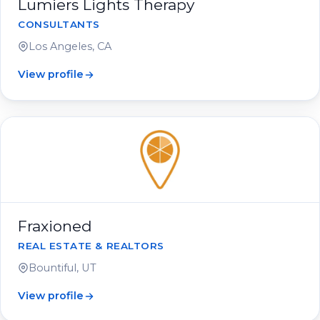
Lumiers Lights Therapy
CONSULTANTS
Los Angeles, CA
View profile
Fraxioned
REAL ESTATE & REALTORS
Bountiful, UT
View profile