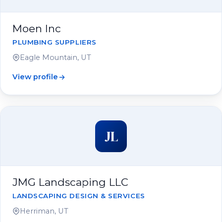
Moen Inc
PLUMBING SUPPLIERS
Eagle Mountain, UT
View profile
JL
JMG Landscaping LLC
LANDSCAPING DESIGN & SERVICES
Herriman, UT