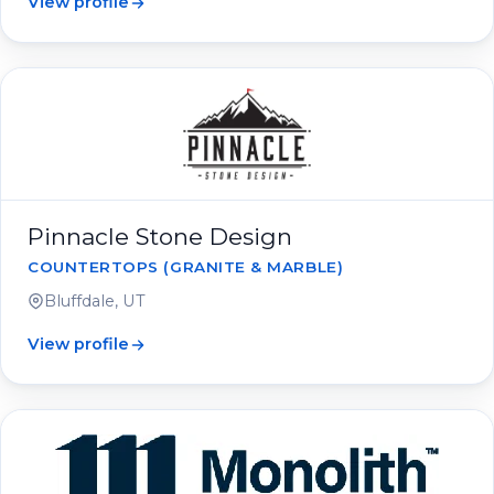
View profile
Pinnacle Stone Design
COUNTERTOPS (GRANITE & MARBLE)
Bluffdale, UT
View profile