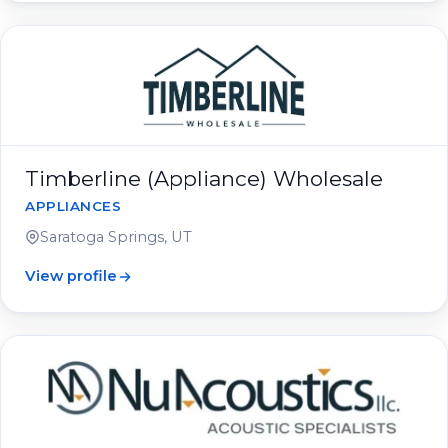
Timberline (Appliance) Wholesale
APPLIANCES
Saratoga Springs, UT
View profile