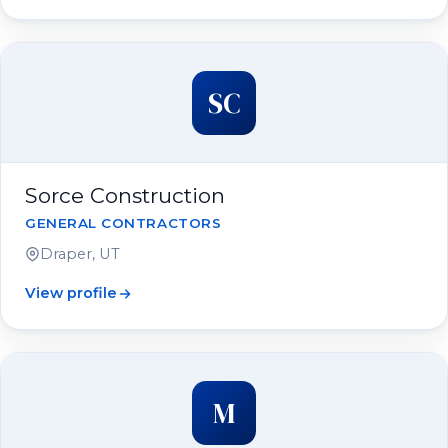
SC
Sorce Construction
GENERAL CONTRACTORS
Draper, UT
View profile
M