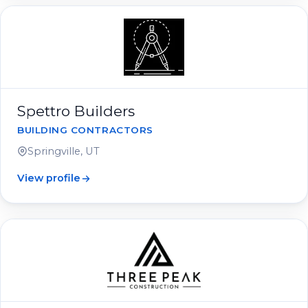
Spettro Builders
BUILDING CONTRACTORS
Springville, UT
View profile