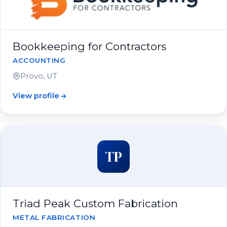
Bookkeeping for Contractors
ACCOUNTING
Provo, UT
View profile
TP
Triad Peak Custom Fabrication
METAL FABRICATION