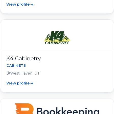
View profile
K4 Cabinetry
CABINETS
West Haven, UT
View profile