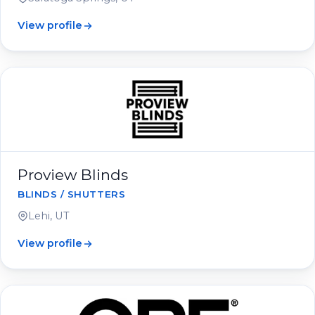
View profile
Proview Blinds
BLINDS / SHUTTERS
Lehi, UT
View profile