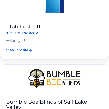
Utah First Title
TITLE & ESCROW
Sandy, UT
View profile
Bumble Bee Blinds of Salt Lake
Valley