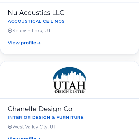
Nu Acoustics LLC
ACCOUSTICAL CEILINGS
Spanish Fork, UT
View profile
Chanelle Design Co
INTERIOR DESIGN & FURNITURE
West Valley City, UT