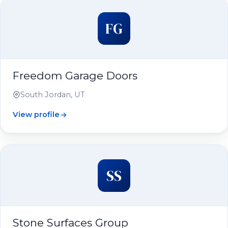
FG
Freedom Garage Doors
South Jordan, UT
View profile
SS
Stone Surfaces Group