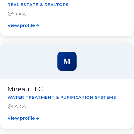
REAL ESTATE & REALTORS
Sandy, UT
View profile
M
Mireau LLC
WATER TREATMENT & PURIFICATION SYSTEMS
LA, CA
View profile