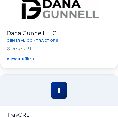
Dana Gunnell LLC
GENERAL CONTRACTORS
Draper, UT
View profile
T
TravCRE