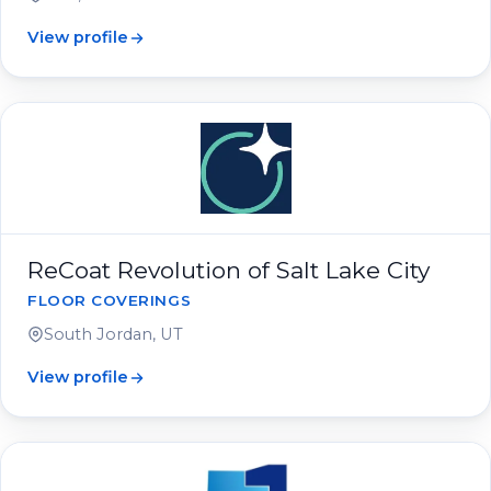
View profile
ReCoat Revolution of Salt Lake City
FLOOR COVERINGS
South Jordan, UT
View profile