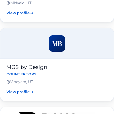
Midvale, UT
View profile
MB
MGS by Design
COUNTERTOPS
Vineyard, UT
View profile