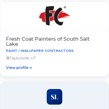
Fresh Coat Painters of South Salt
Lake
PAINT / WALLPAPER CONTRACTORS
Taylorsville, UT
View profile
SL