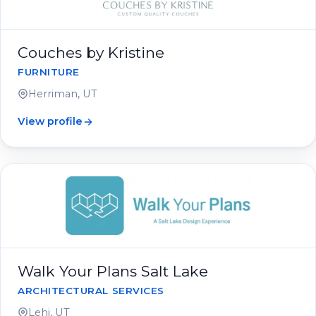
Couches by Kristine
FURNITURE
Herriman, UT
View profile
Walk Your Plans Salt Lake
ARCHITECTURAL SERVICES
Lehi, UT