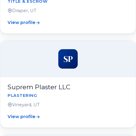
TITLE & ESCROW
Draper, UT
View profile
SP
Suprem Plaster LLC
PLASTERING
Vineyard, UT
View profile