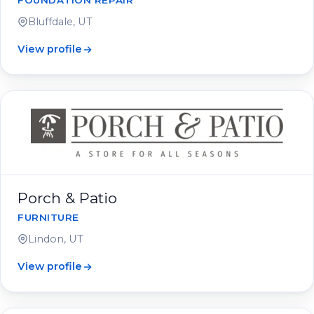
FOUNDATION REPAIR
Bluffdale, UT
View profile
Porch & Patio
FURNITURE
Lindon, UT
View profile