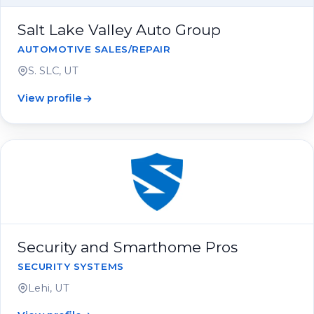
Salt Lake Valley Auto Group
AUTOMOTIVE SALES/REPAIR
S. SLC, UT
View profile
Security and Smarthome Pros
SECURITY SYSTEMS
Lehi, UT