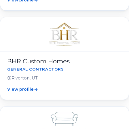
View profile
BHR Custom Homes
GENERAL CONTRACTORS
Riverton, UT
View profile