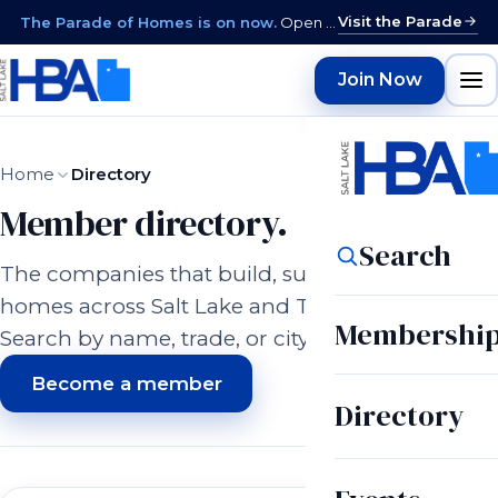
Visit the Parade
The Parade of Homes is on now.
Open daily 12–9 PM through August 15 · closed Sundays & Mondays.
Join Now
Home
Directory
Member directory.
Search
The companies that build, supply, and serve
homes across Salt Lake and Tooele counties.
Membershi
Search by name, trade, or city.
Become a member
Directory