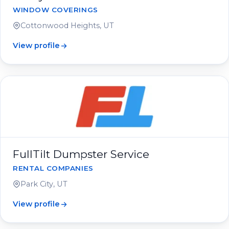
WINDOW COVERINGS
Cottonwood Heights, UT
View profile
FullTilt Dumpster Service
RENTAL COMPANIES
Park City, UT
View profile