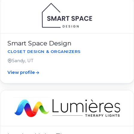
Smart Space Design
CLOSET DESIGN & ORGANIZERS
Sandy, UT
View profile