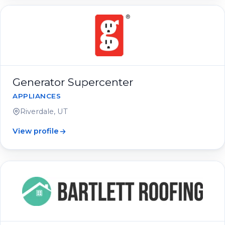
Generator Supercenter
APPLIANCES
Riverdale, UT
View profile