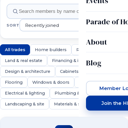
Events
Member companies
Parade of 
SORT
About
All trades
Home builders
Remodelers
Blog
Land & real estate
Financing & insurance
Design & architecture
Cabinets & countertops
Flooring
Windows & doors
Roofing & exteriors
Member Lo
Electrical & lighting
Plumbing & HVAC
Join the 
Landscaping & site
Materials & suppliers
550 members