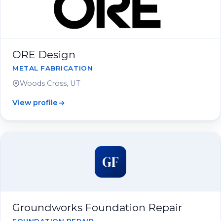
ORE Design
METAL FABRICATION
Woods Cross, UT
View profile
GF
Groundworks Foundation Repair