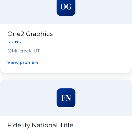
OG
One2 Graphics
SIGNS
Millcreek, UT
View profile
FN
Fidelity National Title