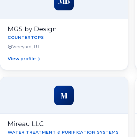
MB
MGS by Design
COUNTERTOPS
Vineyard, UT
View profile
M
Mireau LLC
WATER TREATMENT & PURIFICATION SYSTEMS