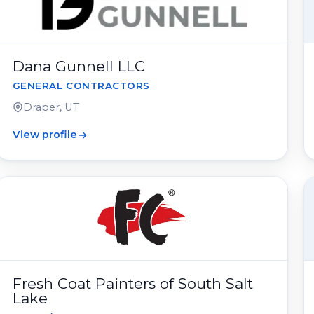
Dana Gunnell LLC
GENERAL CONTRACTORS
Draper, UT
View profile
Fresh Coat Painters of South Salt
Lake