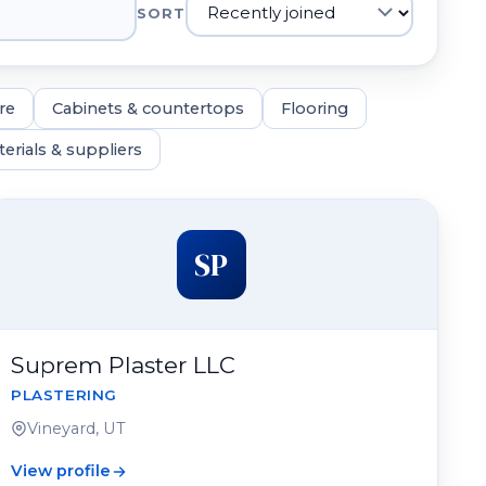
SORT
re
Cabinets & countertops
Flooring
erials & suppliers
SP
Suprem Plaster LLC
PLASTERING
Vineyard, UT
View profile