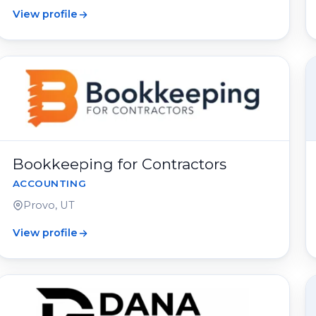
View profile
Bookkeeping for Contractors
ACCOUNTING
Provo, UT
View profile