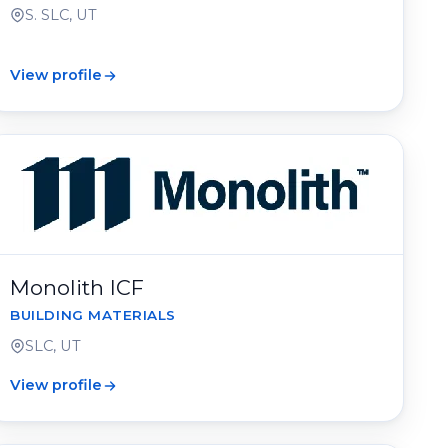
S. SLC, UT
View profile
Monolith ICF
BUILDING MATERIALS
SLC, UT
View profile