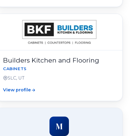
Builders Kitchen and Flooring
CABINETS
SLC, UT
View profile
M