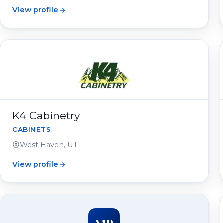
View profile
K4 Cabinetry
CABINETS
West Haven, UT
View profile