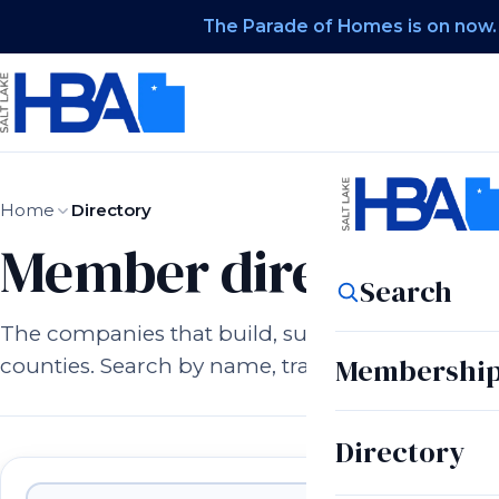
The Parade of Homes is on now.
Home
Directory
Member directory.
Search
The companies that build, supply, and serve h
Membershi
counties. Search by name, trade, or city.
Directory
Member companies