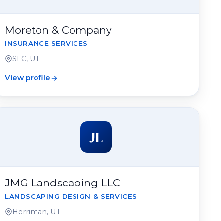
Moreton & Company
INSURANCE SERVICES
SLC, UT
View profile
JL
JMG Landscaping LLC
LANDSCAPING DESIGN & SERVICES
Herriman, UT