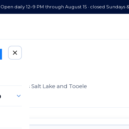
Open daily 12–9 PM through August 15 · closed Sundays 
omes across Salt Lake and Tooele
p