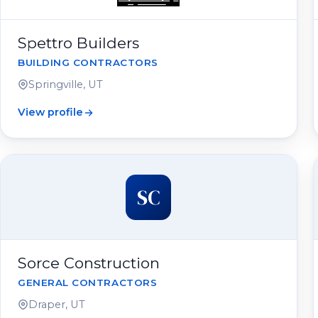
Spettro Builders
BUILDING CONTRACTORS
Springville, UT
View profile
SC
Sorce Construction
GENERAL CONTRACTORS
Draper, UT