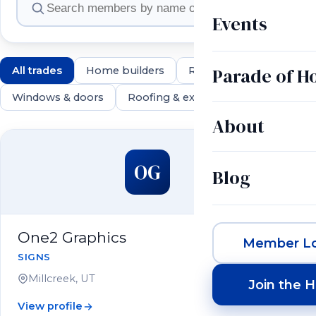
Events
Parade of 
All trades
Home builders
Remodelers
Land & 
Windows & doors
Roofing & exteriors
Electrical & 
About
550 members
OG
Blog
One2 Graphics
Member Lo
SIGNS
Millcreek, UT
Join the 
View profile