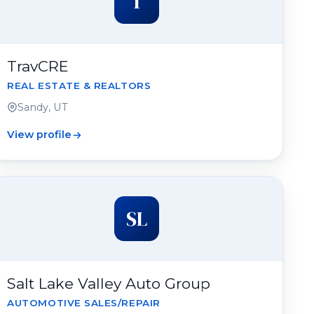
T
TravCRE
REAL ESTATE & REALTORS
Sandy, UT
View profile
SL
Salt Lake Valley Auto Group
AUTOMOTIVE SALES/REPAIR