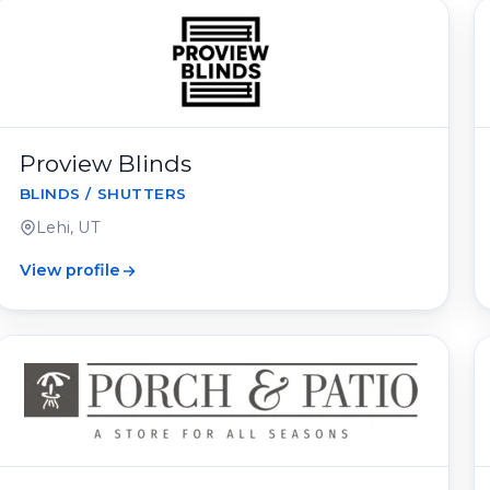
Proview Blinds
BLINDS / SHUTTERS
Lehi, UT
View profile