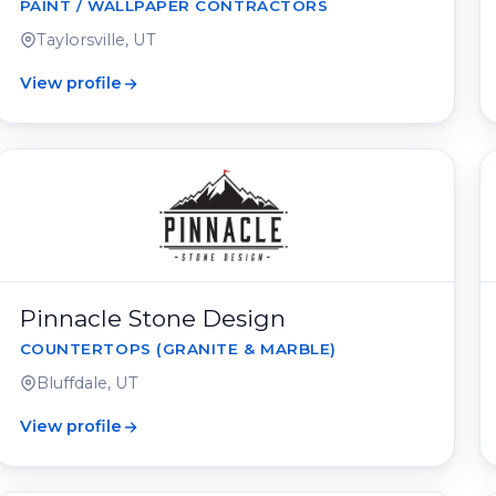
PAINT / WALLPAPER CONTRACTORS
Taylorsville, UT
View profile
Pinnacle Stone Design
COUNTERTOPS (GRANITE & MARBLE)
Bluffdale, UT
View profile