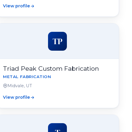
View profile
TP
Triad Peak Custom Fabrication
METAL FABRICATION
Midvale, UT
View profile