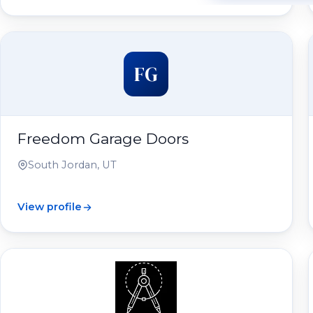
FG
Freedom Garage Doors
South Jordan, UT
View profile