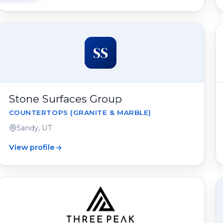
SS
Stone Surfaces Group
COUNTERTOPS (GRANITE & MARBLE)
Sandy, UT
View profile