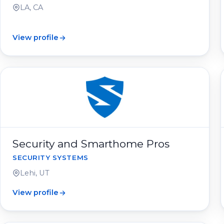
LA, CA
View profile
Security and Smarthome Pros
SECURITY SYSTEMS
Lehi, UT
View profile