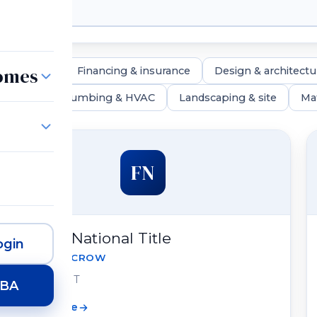
Homes
real estate
Financing & insurance
Design & architectu
lighting
Plumbing & HVAC
Landscaping & site
Mat
FN
Fidelity National Title
gin
TITLE & ESCROW
Draper, UT
HBA
View profile