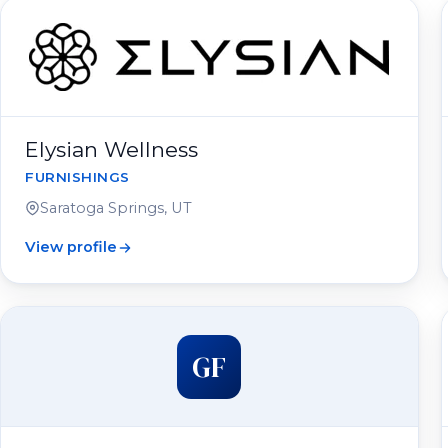
Elysian Wellness
FURNISHINGS
Saratoga Springs, UT
View profile
GF