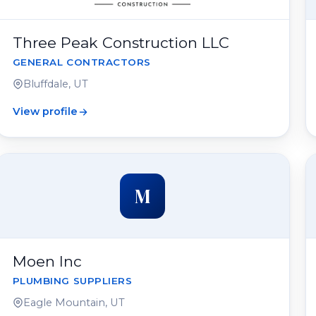
Three Peak Construction LLC
GENERAL CONTRACTORS
Bluffdale, UT
View profile
M
Moen Inc
PLUMBING SUPPLIERS
Eagle Mountain, UT