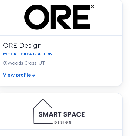
ORE Design
METAL FABRICATION
Woods Cross, UT
View profile