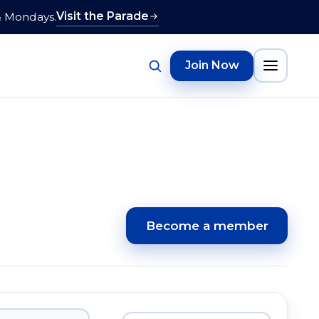
Visit the Parade
& Mondays.
Join Now
Become a member