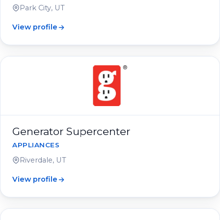
Park City, UT
View profile
Generator Supercenter
APPLIANCES
Riverdale, UT
View profile