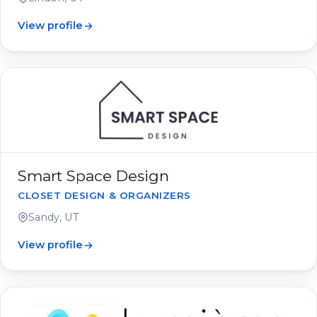
View profile
Smart Space Design
CLOSET DESIGN & ORGANIZERS
Sandy, UT
View profile