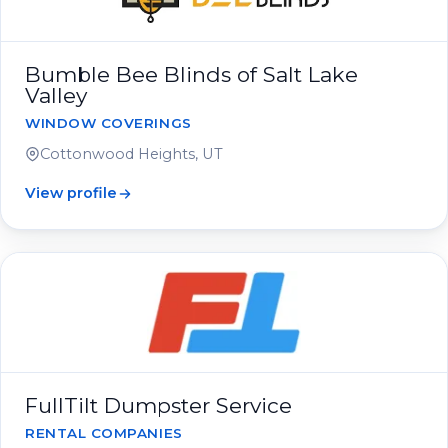
Bumble Bee Blinds of Salt Lake
Valley
WINDOW COVERINGS
Cottonwood Heights, UT
View profile
FullTilt Dumpster Service
RENTAL COMPANIES