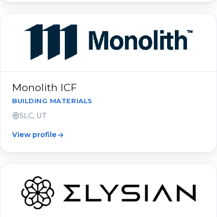
Monolith ICF
BUILDING MATERIALS
SLC, UT
View profile