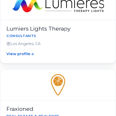
Lumiers Lights Therapy
CONSULTANTS
Los Angeles, CA
View profile
Fraxioned