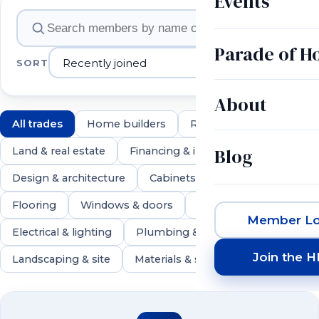
Events
Member companies
Parade of 
SORT
About
All trades
Home builders
Remodelers
Blog
Land & real estate
Financing & insurance
Design & architecture
Cabinets & countertops
Flooring
Windows & doors
Roofing & exteriors
Member Lo
Electrical & lighting
Plumbing & HVAC
Join the 
Landscaping & site
Materials & suppliers
546 members