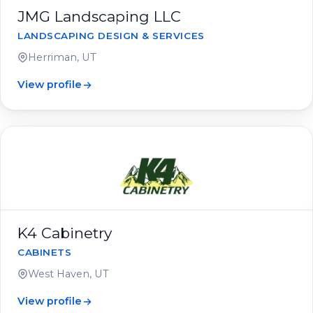
JMG Landscaping LLC
LANDSCAPING DESIGN & SERVICES
Herriman, UT
View profile
K4 Cabinetry
CABINETS
West Haven, UT
View profile