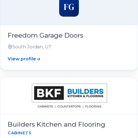
FG
Freedom Garage Doors
South Jordan, UT
View profile
Builders Kitchen and Flooring
CABINETS