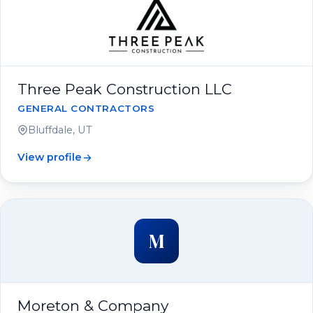
Three Peak Construction LLC
GENERAL CONTRACTORS
Bluffdale, UT
View profile
M
Moreton & Company