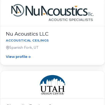
Nu Acoustics LLC
ACCOUSTICAL CEILINGS
Spanish Fork, UT
View profile