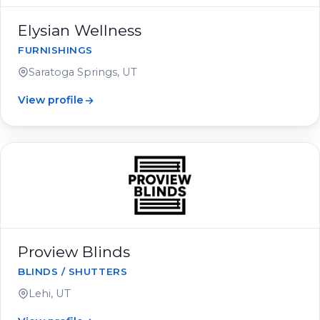
Elysian Wellness
FURNISHINGS
Saratoga Springs, UT
View profile
Proview Blinds
BLINDS / SHUTTERS
Lehi, UT