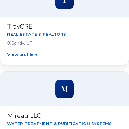
TravCRE
REAL ESTATE & REALTORS
Sandy, UT
View profile
M
Mireau LLC
WATER TREATMENT & PURIFICATION SYSTEMS