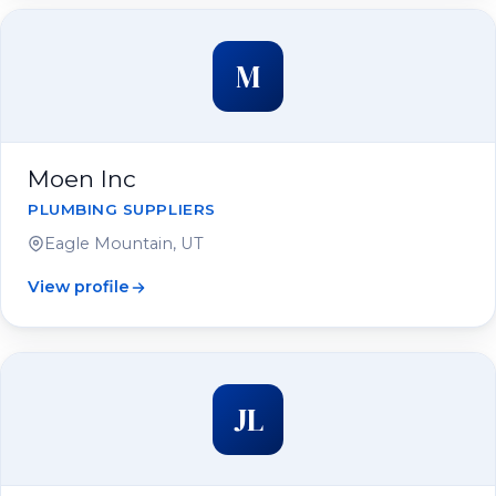
M
Moen Inc
PLUMBING SUPPLIERS
Eagle Mountain, UT
View profile
JL