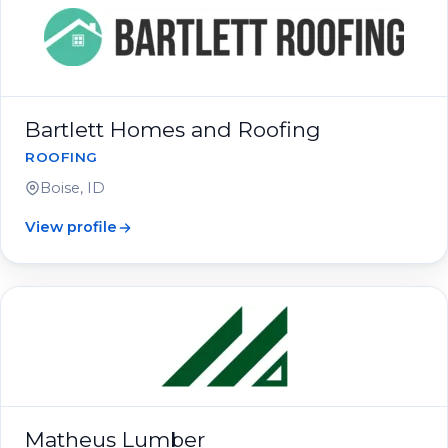
Bartlett Homes and Roofing
ROOFING
Boise, ID
View profile
Matheus Lumber