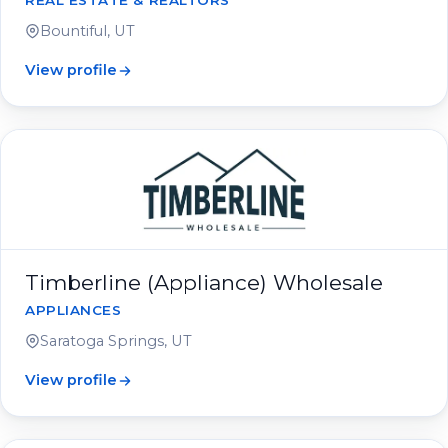
REAL ESTATE & REALTORS
Bountiful, UT
View profile
Timberline (Appliance) Wholesale
APPLIANCES
Saratoga Springs, UT
View profile