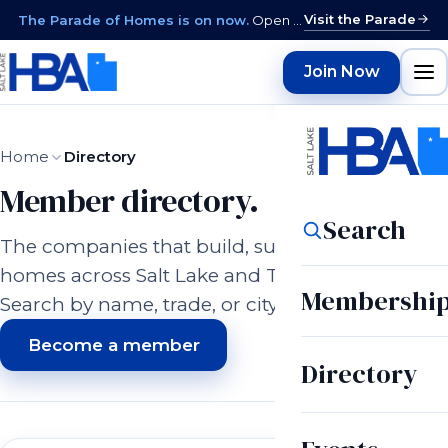
Visit the Parade
The Parade of Homes is on now.
Open daily 12–9 PM through August 15 · closed Sundays & Mondays.
Join Now
Home
Directory
Member directory.
Search
The companies that build, supply, and serve
homes across Salt Lake and Tooele counties.
Membershi
Search by name, trade, or city.
Become a member
Directory