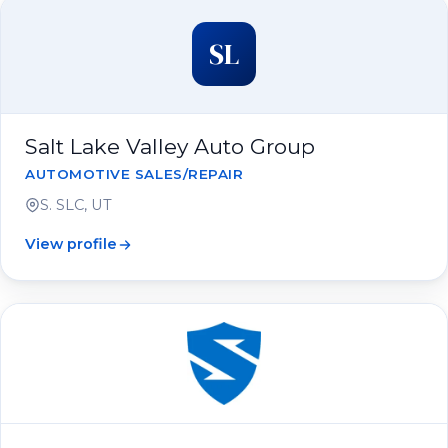
SL
Salt Lake Valley Auto Group
AUTOMOTIVE SALES/REPAIR
S. SLC, UT
View profile