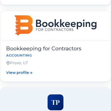
Bookkeeping for Contractors
ACCOUNTING
Provo, UT
View profile
TP