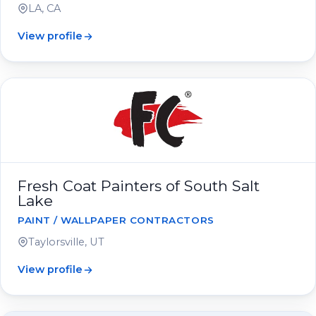
LA, CA
View profile
Fresh Coat Painters of South Salt
Lake
PAINT / WALLPAPER CONTRACTORS
Taylorsville, UT
View profile