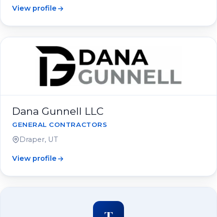
View profile
Dana Gunnell LLC
GENERAL CONTRACTORS
Draper, UT
View profile
T