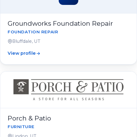
Groundworks Foundation Repair
FOUNDATION REPAIR
Bluffdale, UT
View profile
Porch & Patio
FURNITURE
Lindon, UT