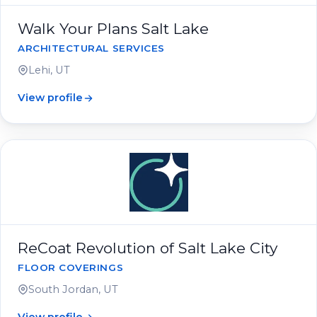
Walk Your Plans Salt Lake
ARCHITECTURAL SERVICES
Lehi, UT
View profile
ReCoat Revolution of Salt Lake City
FLOOR COVERINGS
South Jordan, UT