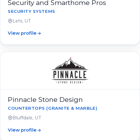
Security and Smarthome Pros
SECURITY SYSTEMS
Lehi, UT
View profile
Pinnacle Stone Design
COUNTERTOPS (GRANITE & MARBLE)
Bluffdale, UT
View profile