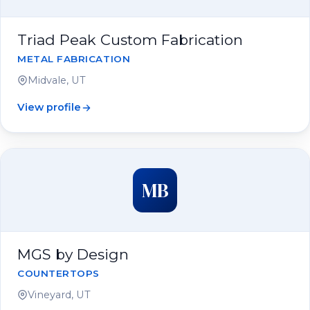
Triad Peak Custom Fabrication
METAL FABRICATION
Midvale, UT
View profile
MB
MGS by Design
COUNTERTOPS
Vineyard, UT