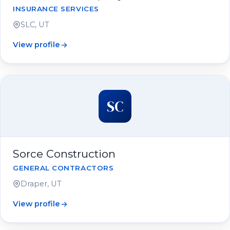
INSURANCE SERVICES
SLC, UT
View profile
SC
Sorce Construction
GENERAL CONTRACTORS
Draper, UT
View profile