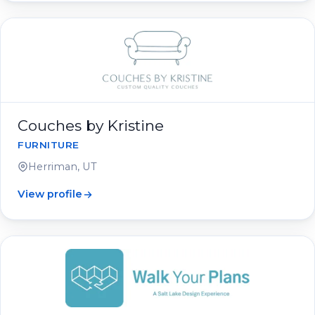
Couches by Kristine
FURNITURE
Herriman, UT
View profile