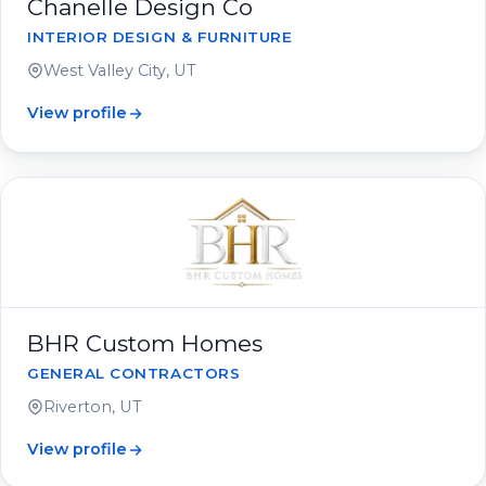
Chanelle Design Co
INTERIOR DESIGN & FURNITURE
West Valley City, UT
View profile
BHR Custom Homes
GENERAL CONTRACTORS
Riverton, UT
View profile