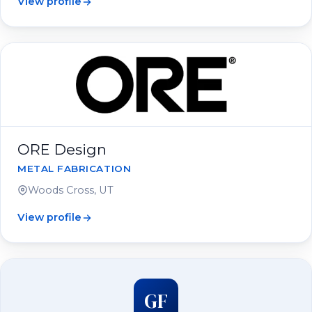
View profile
ORE Design
METAL FABRICATION
Woods Cross, UT
View profile
GF