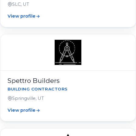
SLC, UT
View profile
Spettro Builders
BUILDING CONTRACTORS
Springville, UT
View profile