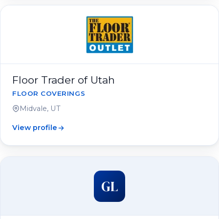
Floor Trader of Utah
FLOOR COVERINGS
Midvale, UT
View profile
GL