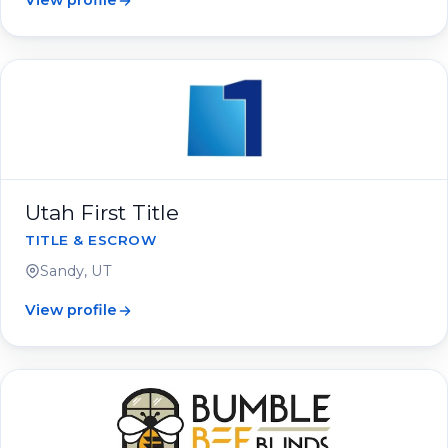
View profile
Utah First Title
TITLE & ESCROW
Sandy, UT
View profile