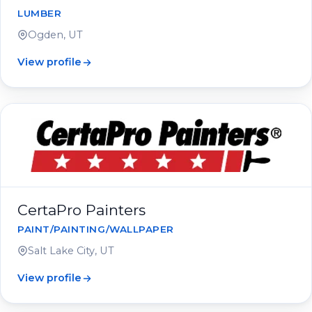
LUMBER
Ogden, UT
View profile
CertaPro Painters
PAINT/PAINTING/WALLPAPER
Salt Lake City, UT
View profile