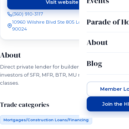
Events
Visit website
(opens in a new tab)
(360) 910-3117
Parade of 
10960 Wilshire Blvd Ste 805 Los Angeles, CA
90024
About
About
Blog
Direct private lender for builders and real estaste
investors of SFR, MFR, BTR, MU real estate asset
classes.
Member Lo
Trade categories
Join the 
Mortgages/Construction Loans/Financing