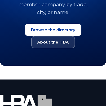
member company by trade,
city, or name.
Browse the directory
About the HBA