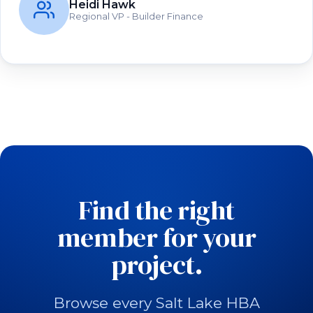
Heidi Hawk
Regional VP - Builder Finance
Find the right
member for your
project.
Browse every Salt Lake HBA