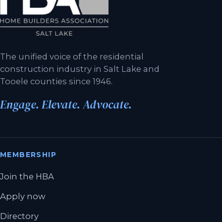
The unified voice of the residential
construction industry in Salt Lake and
Tooele counties since 1946.
Engage. Elevate. Advocate.
MEMBERSHIP
Join the HBA
Apply now
Directory