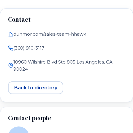
Contact
dunmor.com/sales-team-hhawk
(360) 910-3117
10960 Wilshire Blvd Ste 805 Los Angeles, CA
90024
Back to directory
Contact people