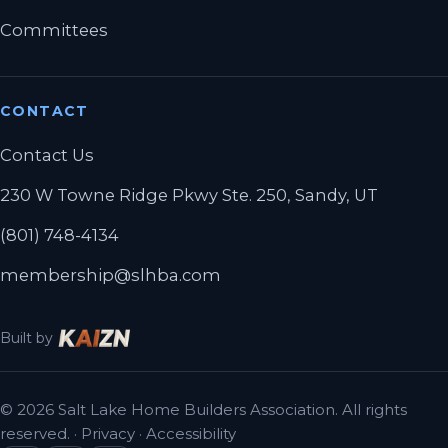
Committees
CONTACT
Contact Us
230 W Towne Ridge Pkwy Ste. 250, Sandy, UT
(801) 748-4134
membership@slhba.com
Built by
© 2026 Salt Lake Home Builders Association. All rights
reserved. ·
Privacy
·
Accessibility