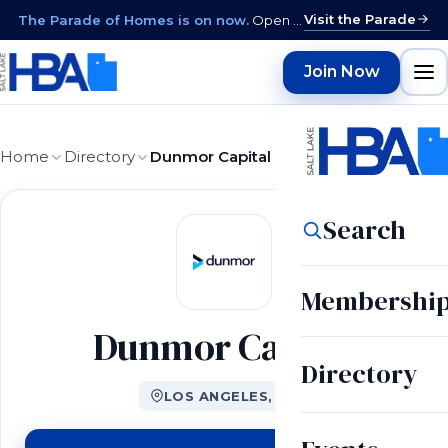
Visit the Parade
The Parade of Homes is on now.
Open daily 12–9 PM through August 15 · closed Sundays & Mondays.
Join Now
Home
Directory
Dunmor Capital
Search
Membershi
Dunmor Capital
Directory
LOS ANGELES, CA