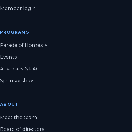
Member login
PROGRAMS
(opens in a new tab)
Parade of Homes
↗
Events
Advocacy & PAC
Sponsorships
ABOUT
Meet the team
Board of directors