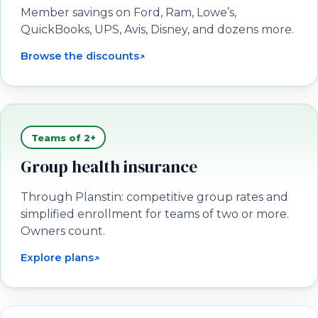
Member savings on Ford, Ram, Lowe’s,
QuickBooks, UPS, Avis, Disney, and dozens more.
Browse the discounts
↗
(opens in a new tab)
Teams of 2+
Group health insurance
Through Planstin: competitive group rates and
simplified enrollment for teams of two or more.
Owners count.
Explore plans
↗
(opens in a new tab)