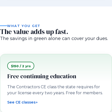
WHAT YOU GET
The value adds up fast.
The savings in green alone can cover your dues.
$150 / 2 yrs
Free continuing education
The Contractors CE class the state requires for
your license every two years. Free for members.
See CE classes
↗
(opens in a new tab)