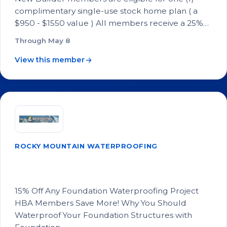
complimentary single-use stock home plan ( a
$950 - $1550 value ) All members receive a 25%…
Through May 8
View this member
ROCKY MOUNTAIN WATERPROOFING
15% Off Any Foundation Waterproofing
Project
15% Off Any Foundation Waterproofing Project
HBA Members Save More! Why You Should
Waterproof Your Foundation Structures with