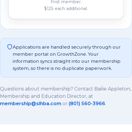
First member.
$125 each additional.
Applications are handled securely through our
member portal on GrowthZone. Your
information syncs straight into our membership
system, so there is no duplicate paperwork.
Questions about membership? Contact Bailie Appleton,
Membership and Education Director, at
membership@slhba.com
or
(801) 560-3966
.