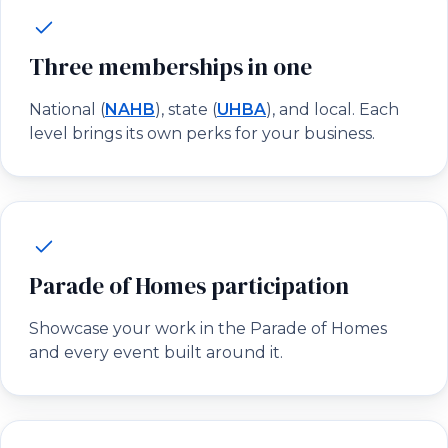
Three memberships in one
National (
NAHB
), state (
UHBA
), and local. Each
level brings its own perks for your business.
Parade of Homes participation
Showcase your work in the Parade of Homes
and every event built around it.