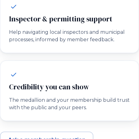
Inspector & permitting support
Help navigating local inspectors and municipal
processes, informed by member feedback.
Credibility you can show
The medallion and your membership build trust
with the public and your peers.