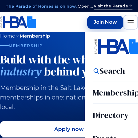
Visit the Parade
The Parade of Homes is on now.
Open daily 12–9 PM through August 15 · closed Sundays & Mondays.
Join Now
Home
Membership
MEMBERSHIP
Build with the whole
industry
behind you.
Search
Membership in the Salt Lake HBA is three
Membershi
memberships in one: national, state, and
local.
Directory
Apply now