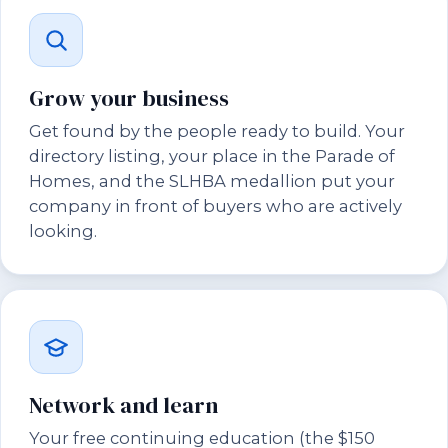
Grow your business
Get found by the people ready to build. Your
directory listing, your place in the Parade of
Homes, and the SLHBA medallion put your
company in front of buyers who are actively
looking.
Network and learn
Your free continuing education (the $150