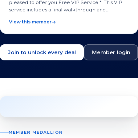
pleased to offer you Free VIP Service *! This VIP
service includes a final walkthrough and…
View this member
Join to unlock every deal
Member login
MEMBER MEDALLION