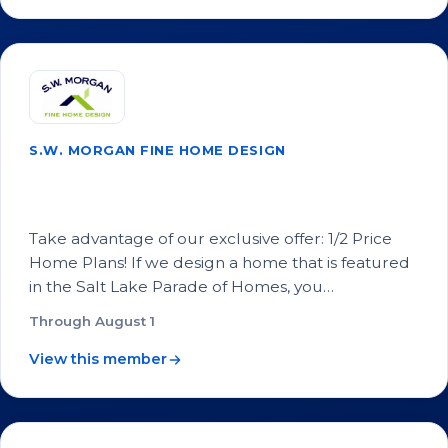
S.W. MORGAN FINE HOME DESIGN
1/2 Price Home Plans for Salt Lake
Parade of Homes Builders
Take advantage of our exclusive offer: 1/2 Price
Home Plans! If we design a home that is featured
in the Salt Lake Parade of Homes, you…
Through August 1
View this member