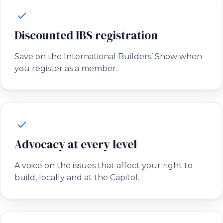
Discounted IBS registration
Save on the International Builders’ Show when
you register as a member.
Advocacy at every level
A voice on the issues that affect your right to
build, locally and at the Capitol.