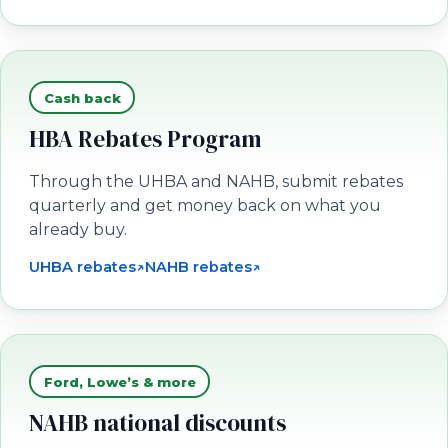
Cash back
HBA Rebates Program
Through the UHBA and NAHB, submit rebates
quarterly and get money back on what you
already buy.
UHBA rebates
↗
NAHB rebates
↗
(opens in a new tab)
(opens in a new tab)
Ford, Lowe’s & more
NAHB national discounts