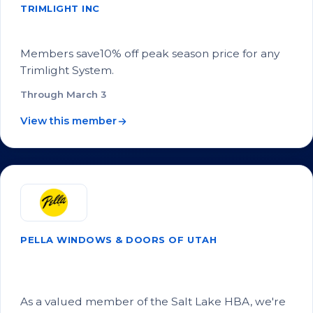
TRIMLIGHT INC
SLHBA Member Discount!
Members save10% off peak season price for any
Trimlight System.
Through March 3
View this member
PELLA WINDOWS & DOORS OF UTAH
SLHBA Members Get Free VIP Service
from Pella of Utah!
As a valued member of the Salt Lake HBA, we're