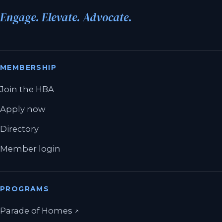
Engage. Elevate. Advocate.
MEMBERSHIP
Join the HBA
Apply now
Directory
Member login
PROGRAMS
(opens in a new tab)
Parade of Homes
↗