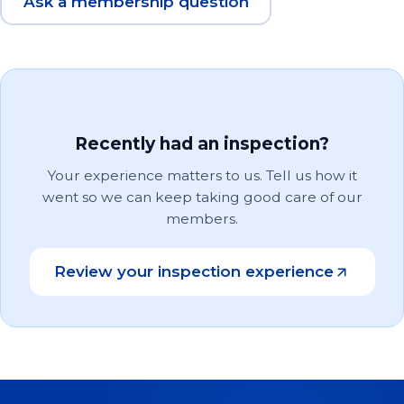
Ask a membership question
Recently had an inspection?
Your experience matters to us. Tell us how it
went so we can keep taking good care of our
members.
Review your inspection experience
(opens in a new tab)