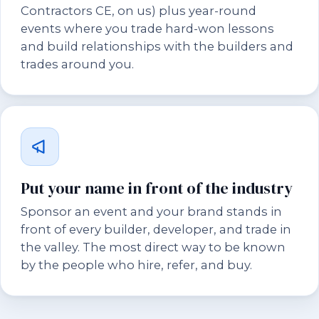
Contractors CE, on us) plus year-round
events where you trade hard-won lessons
and build relationships with the builders and
trades around you.
Put your name in front of the industry
Sponsor an event and your brand stands in
front of every builder, developer, and trade in
the valley. The most direct way to be known
by the people who hire, refer, and buy.