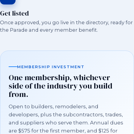
Get listed
Once approved, you go live in the directory, ready for
the Parade and every member benefit.
MEMBERSHIP INVESTMENT
One membership, whichever
side of the industry you build
from.
Open to builders, remodelers, and
developers, plus the subcontractors, trades,
and suppliers who serve them. Annual dues
are $575 for the first member, and $125 for