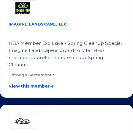
IMAGINE LANDSCAPE, LLC
Landscape Spring Cleanup Special
HBA Member Exclusive - Spring Cleanup Special
Imagine Landscape is proud to offer HBA
members a preferred rate on our Spring
Cleanup…
Through September 5
View this member