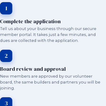
1
Complete the application
Tell us about your business through our secure
member portal. It takes just a few minutes, and
dues are collected with the application.
2
Board review and approval
New members are approved by our volunteer
board, the same builders and partners you will be
joining.
3