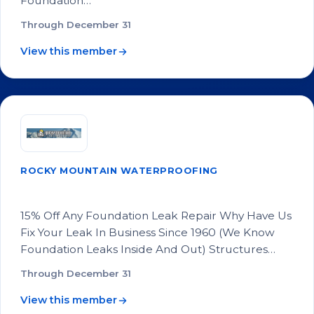
Foundation…
Through December 31
View this member
ROCKY MOUNTAIN WATERPROOFING
15% Off Any Foundation Leak Repair
15% Off Any Foundation Leak Repair Why Have Us
Fix Your Leak In Business Since 1960 (We Know
Foundation Leaks Inside And Out) Structures…
Through December 31
View this member