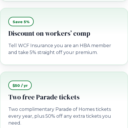
Save 5%
Discount on workers’ comp
Tell WCF Insurance you are an HBA member
and take 5% straight off your premium.
$50 / yr
Two free Parade tickets
Two complimentary Parade of Homes tickets
every year, plus 50% off any extra tickets you
need.