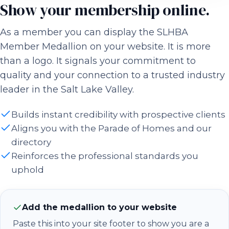
Show your membership online.
As a member you can display the SLHBA
Member Medallion on your website. It is more
than a logo. It signals your commitment to
quality and your connection to a trusted industry
leader in the Salt Lake Valley.
Builds instant credibility with prospective clients
Aligns you with the Parade of Homes and our
directory
Reinforces the professional standards you
uphold
Add the medallion to your website
Paste this into your site footer to show you are a