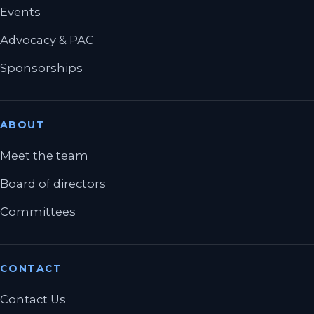
Events
Advocacy & PAC
Sponsorships
ABOUT
Meet the team
Board of directors
Committees
CONTACT
Contact Us