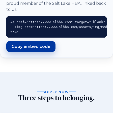
proud member of the Salt Lake HBA, linked back
to us.
<a href="https://www.slhba.com" target="_blank" rel
  <img src="https://www.slhba.com/assets/img/medall
</a>
Copy embed code
APPLY NOW
Three steps to belonging.