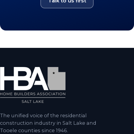
Talk to us first
The unified voice of the residential
construction industry in Salt Lake and
Tooele counties since 1946.