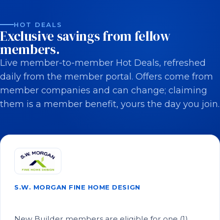
HOT DEALS
Exclusive savings from fellow
members.
Live member-to-member Hot Deals, refreshed
daily from the member portal. Offers come from
member companies and can change; claiming
them is a member benefit, yours the day you join.
S.W. MORGAN FINE HOME DESIGN
Save on Architectural Plans!
New Builder members are eligible for one (1)