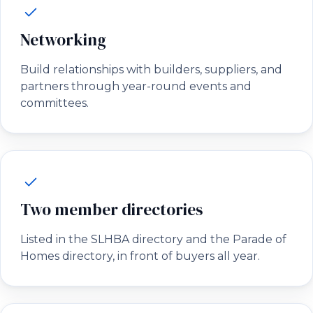
Networking
Build relationships with builders, suppliers, and
partners through year-round events and
committees.
Two member directories
Listed in the SLHBA directory and the Parade of
Homes directory, in front of buyers all year.