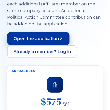
each additional (Affiliate) member on the
same company account. An optional
Political Action Committee contribution can
be added on the application.
Open the application
(opens in a new tab)
Already a member? Log in
ANNUAL DUES
$575
/yr