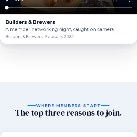
Builders & Brewers
A member networking night, caught on camera
Builders & Brewers · February 2025
Golf Tournament · June
Builders & Brewers · April
Networking Luncheon ·
2026
Playground Build — FINCH
Trap Shoot · May 2026
Casino Night · October
2026
Membership Appreciation
April 2026
St. Patrick's Day Social ·
Shelter · March 2026
2025
BBQ · July 2025
March 2025
WHERE MEMBERS START
The top three reasons to join.