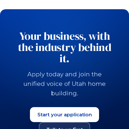
Your business, with
the industry behind
it.
Apply today and join the
unified voice of Utah home
building.
Start your application
(opens in a new tab)