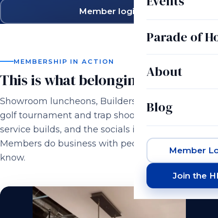
Events
Member login
Parade of 
MEMBERSHIP IN ACTION
About
This is what belonging looks like.
Showroom luncheons, Builders & Brewers, the
Blog
golf tournament and trap shoot, casino night,
service builds, and the socials in between.
Members do business with people they actually
Member Lo
know.
Join the 