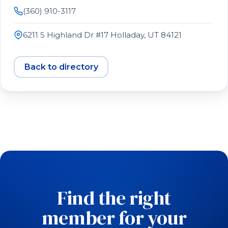
(360) 910-3117
6211 S Highland Dr #17 Holladay, UT 84121
Back to directory
Find the right
member for your