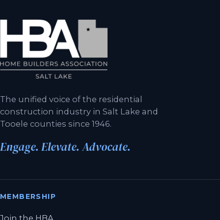
The unified voice of the residential
construction industry in Salt Lake and
Tooele counties since 1946.
Engage. Elevate. Advocate.
MEMBERSHIP
Join the HBA