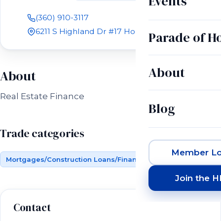
Events
(360) 910-3117
6211 S Highland Dr #17 Holladay, UT 84121
Parade of 
About
About
Real Estate Finance
Blog
Trade categories
Member Lo
Mortgages/Construction Loans/Financing
Join the 
Contact