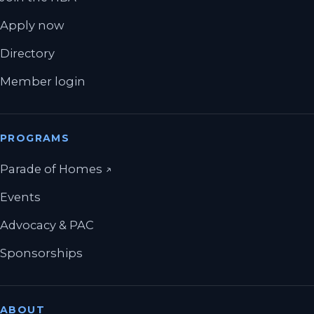
Apply now
Directory
Member login
PROGRAMS
(opens in a new tab)
Parade of Homes
↗
Events
Advocacy & PAC
Sponsorships
ABOUT