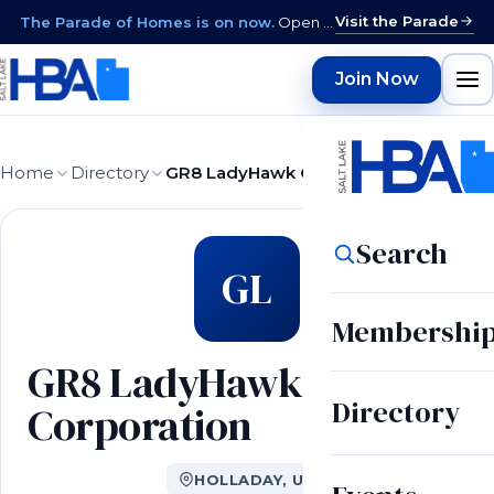
Visit the Parade
The Parade of Homes is on now.
Open daily 12–9 PM through August 15 · closed Sundays & Mondays.
Join Now
Home
Directory
GR8 LadyHawk Corporation
Search
GL
Membershi
GR8 LadyHawk
Directory
Corporation
HOLLADAY, UT