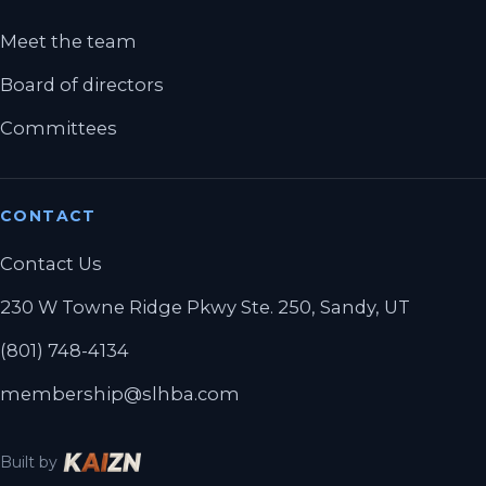
Meet the team
Board of directors
Committees
CONTACT
Contact Us
230 W Towne Ridge Pkwy Ste. 250, Sandy, UT
(801) 748-4134
membership@slhba.com
Built by