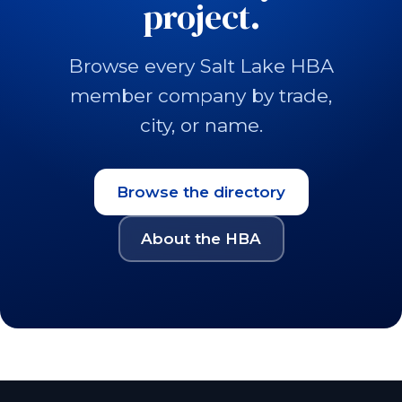
project.
Browse every Salt Lake HBA
member company by trade,
city, or name.
Browse the directory
About the HBA