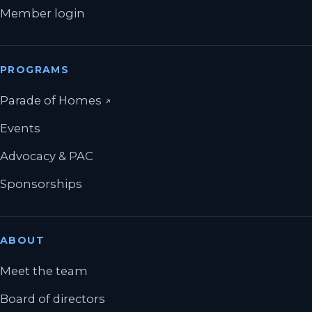
Member login
PROGRAMS
(opens in a new tab)
Parade of Homes
↗
Events
Advocacy & PAC
Sponsorships
ABOUT
Meet the team
Board of directors