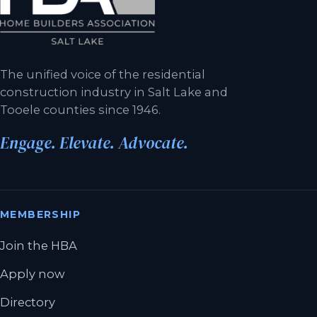
The unified voice of the residential
construction industry in Salt Lake and
Tooele counties since 1946.
Engage. Elevate. Advocate.
MEMBERSHIP
Join the HBA
Apply now
Directory