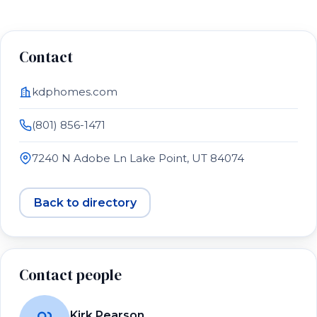
Contact
kdphomes.com
(801) 856-1471
7240 N Adobe Ln Lake Point, UT 84074
Back to directory
Contact people
Kirk Pearson