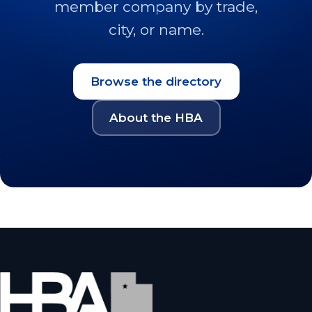
member company by trade,
city, or name.
Browse the directory
About the HBA