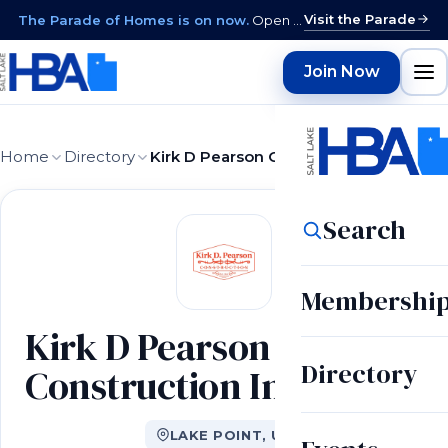
Visit the Parade
The Parade of Homes is on now.
Open daily 12–9 PM through August 15 · closed Sundays & Mondays.
Join Now
Home
Directory
Kirk D Pearson Construction Inc
Search
Membershi
Kirk D Pearson
Directory
Construction Inc
LAKE POINT, UT