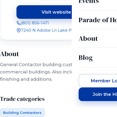
Events
Visit website
(opens in a new tab)
Parade of 
(801) 856-1471
7240 N Adobe Ln Lake Point, UT 84074
About
About
Blog
General Contactor building custom homes and
commercial buildings. Also including basement
finishing and additions.
Member Lo
Join the 
Trade categories
Building Contractors