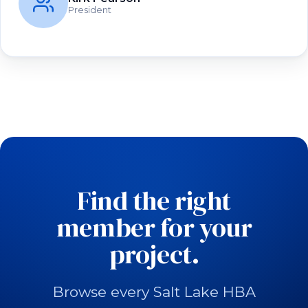
President
Find the right
member for your
project.
Browse every Salt Lake HBA