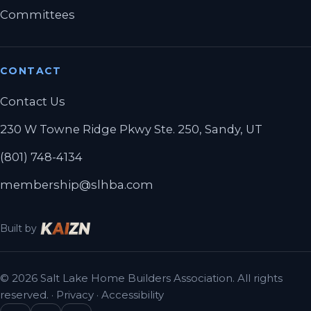
Committees
CONTACT
Contact Us
230 W Towne Ridge Pkwy Ste. 250, Sandy, UT
(801) 748-4134
membership@slhba.com
Built by
© 2026 Salt Lake Home Builders Association. All rights
reserved. ·
Privacy
·
Accessibility