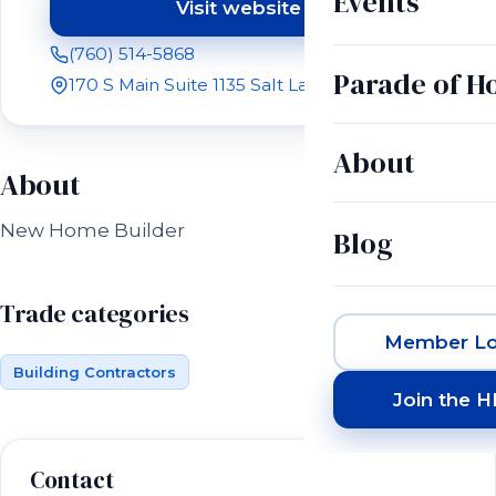
Events
Visit website
(opens in a new tab)
(760) 514-5868
Parade of 
170 S Main Suite 1135 Salt Lake City, UT 84101
About
About
New Home Builder
Blog
Trade categories
Member Lo
Building Contractors
Join the 
Contact