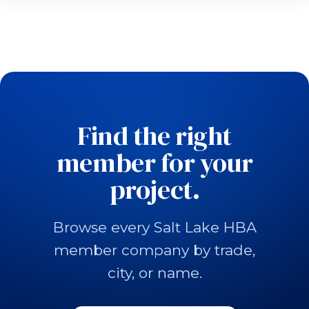
Find the right
member for your
project.
Browse every Salt Lake HBA
member company by trade,
city, or name.