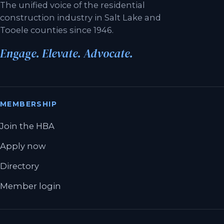
The unified voice of the residential
construction industry in Salt Lake and
Tooele counties since 1946.
Engage. Elevate. Advocate.
MEMBERSHIP
Join the HBA
Apply now
Directory
Member login