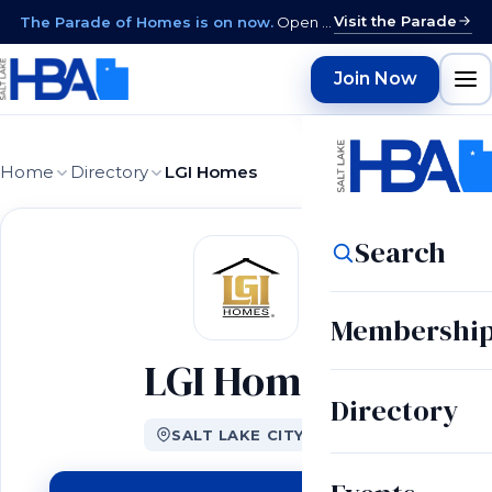
Visit the Parade
The Parade of Homes is on now.
Open daily 12–9 PM through August 15 · closed Sundays & Mondays.
Join Now
Home
Directory
LGI Homes
Search
Membershi
LGI Homes
Directory
SALT LAKE CITY, UT