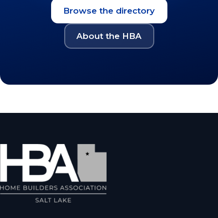
Browse the directory
About the HBA