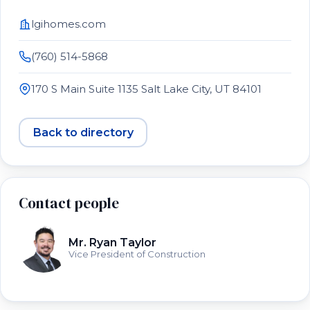
lgihomes.com
(760) 514-5868
170 S Main Suite 1135 Salt Lake City, UT 84101
Back to directory
Contact people
Mr. Ryan Taylor
Vice President of Construction