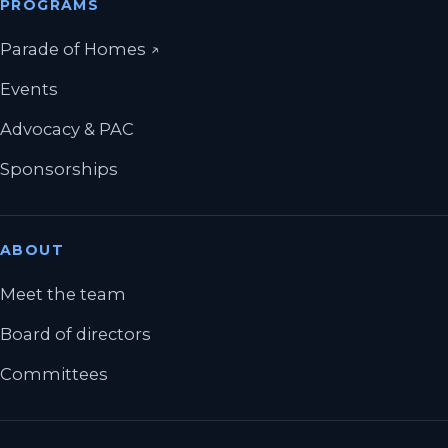
PROGRAMS
(opens in a new tab)
Parade of Homes
↗
Events
Advocacy & PAC
Sponsorships
ABOUT
Meet the team
Board of directors
Committees