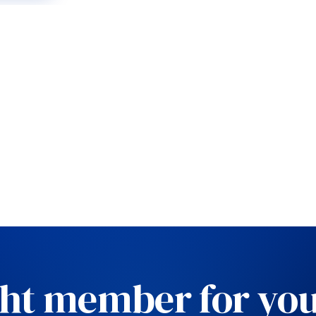
ght member for you