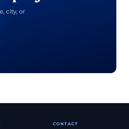
city, or
T
CONTACT