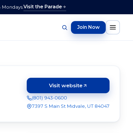
Visit the Parade
& Mondays.
Join Now
Visit website
(opens in a new tab)
(801) 943-0600
7397 S Main St Midvale, UT 84047