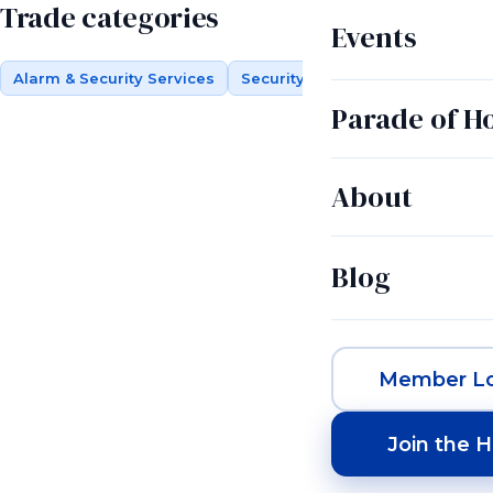
Trade categories
Events
Alarm & Security Services
Security Systems
Parade of 
About
Blog
Member Lo
Join the 