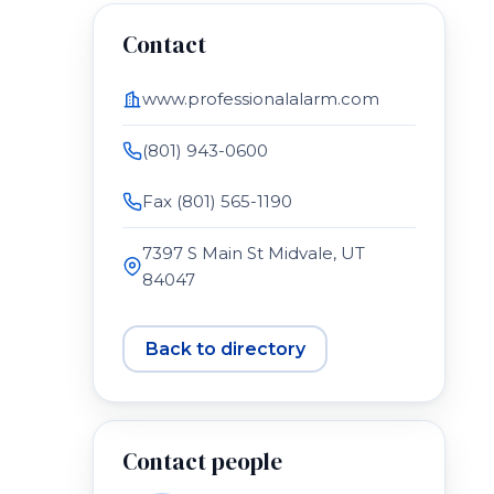
Contact
www.professionalalarm.com
(801) 943-0600
Fax (801) 565-1190
7397 S Main St Midvale, UT
84047
Back to directory
Contact people