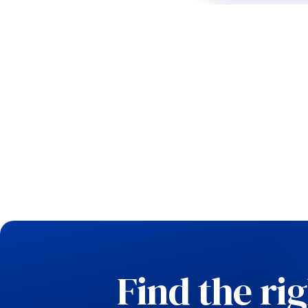
Find the ri