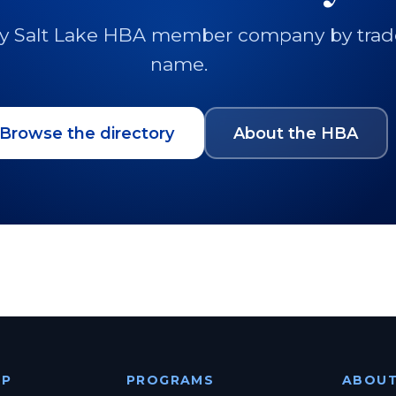
y Salt Lake HBA member company by trade, 
name.
Browse the directory
About the HBA
IP
PROGRAMS
ABOU