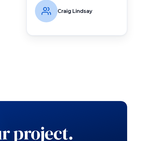
Craig Lindsay
r project.