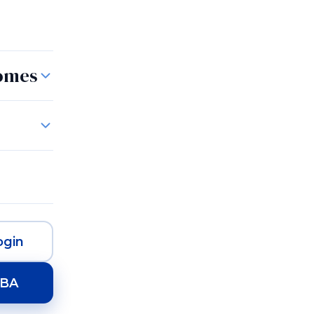
Homes
gin
HBA