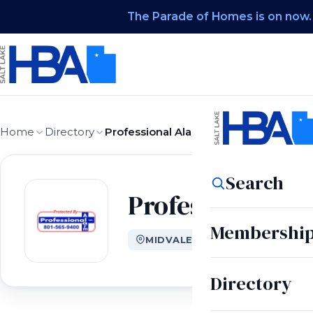
The Parade of Homes is on now.
Home
Directory
Professional Alarm Co Inc
Search
Professional Al
Membershi
MIDVALE, UT
Directory