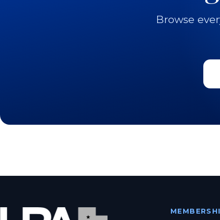
Browse ever
MEMBERSH