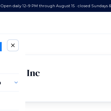
Open daily 12–9 PM through August 15 · closed Sundays 
arm Co Inc
p