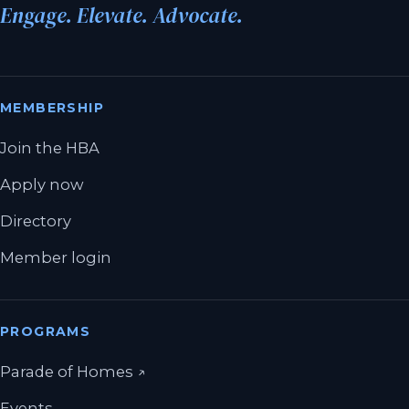
Engage. Elevate. Advocate.
MEMBERSHIP
Join the HBA
Apply now
Directory
Member login
PROGRAMS
(opens in a new tab)
Parade of Homes
↗
Events