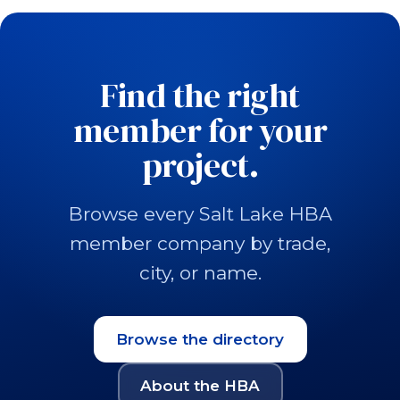
Find the right
member for your
project.
Browse every Salt Lake HBA
member company by trade,
city, or name.
Browse the directory
About the HBA