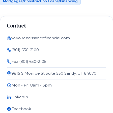
Mortgages/Construction Loans/Financing
Contact
www.renaissancefinancial.com
(801) 630-2100
Fax (801) 630-2105
9815 S Monroe St Suite 550 Sandy, UT 84070
Mon - Fri: 8am - 5pm
LinkedIn
Facebook