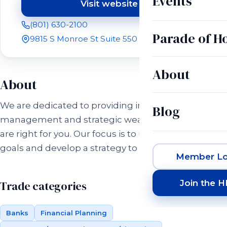
Events
Visit website
(opens in a new tab)
(801) 630-2100
Parade of 
9815 S Monroe St Suite 550 Sandy, UT 84070
About
About
We are dedicated to providing investment
Blog
management and strategic wealth strategies that
are right for you. Our focus is to understand your
goals and develop a strategy to reach them.
Member Lo
Join the 
Trade categories
Banks
Financial Planning