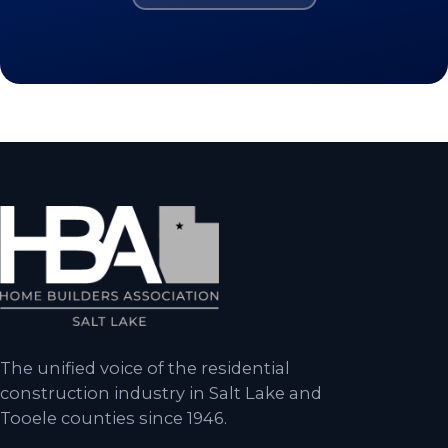
The unified voice of the residential
construction industry in Salt Lake and
Tooele counties since 1946.