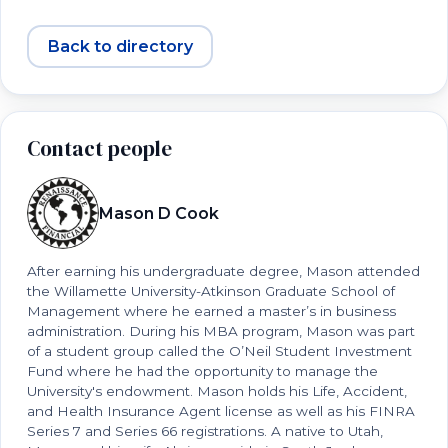
Back to directory
Contact people
Mason D Cook
After earning his undergraduate degree, Mason attended
the Willamette University-Atkinson Graduate School of
Management where he earned a master’s in business
administration. During his MBA program, Mason was part
of a student group called the O’Neil Student Investment
Fund where he had the opportunity to manage the
University's endowment. Mason holds his Life, Accident,
and Health Insurance Agent license as well as his FINRA
Series 7 and Series 66 registrations. A native to Utah,