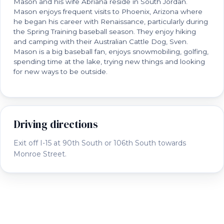
Mason and his wife Abriana reside in South Jordan.
Mason enjoys frequent visits to Phoenix, Arizona where
he began his career with Renaissance, particularly during
the Spring Training baseball season. They enjoy hiking
and camping with their Australian Cattle Dog, Sven.
Mason is a big baseball fan, enjoys snowmobiling, golfing,
spending time at the lake, trying new things and looking
for new ways to be outside.
Driving directions
Exit off I-15 at 90th South or 106th South towards
Monroe Street.