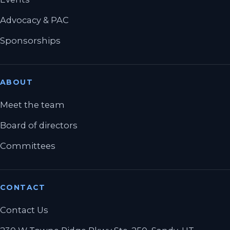
Advocacy & PAC
Sponsorships
ABOUT
Meet the team
Board of directors
Committees
CONTACT
Contact Us