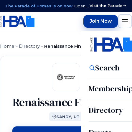
Visit the Parade
The Parade of Homes is on now.
Open daily 12–9 PM through August 15 · closed Sundays & Mondays.
Join Now
Home
Directory
Renaissance Financial
Search
Membershi
Renaissance Financial
Directory
SANDY, UT