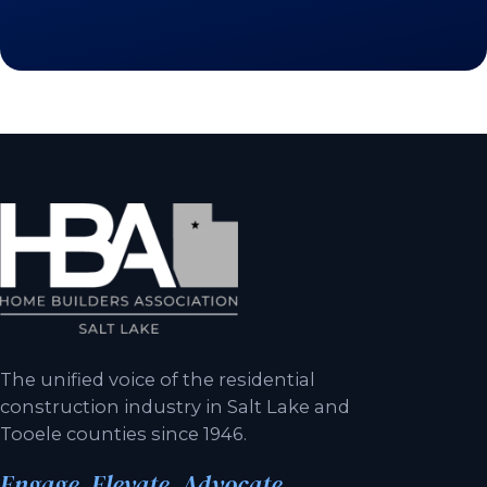
The unified voice of the residential
construction industry in Salt Lake and
Tooele counties since 1946.
Engage. Elevate. Advocate.