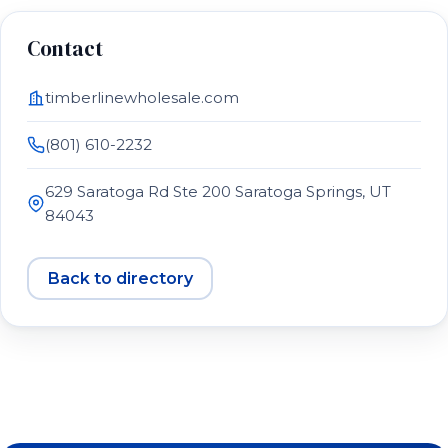
Contact
timberlinewholesale.com
(801) 610-2232
629 Saratoga Rd Ste 200 Saratoga Springs, UT
84043
Back to directory