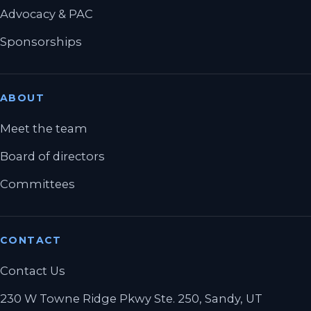
Advocacy & PAC
Sponsorships
ABOUT
Meet the team
Board of directors
Committees
CONTACT
Contact Us
230 W Towne Ridge Pkwy Ste. 250, Sandy, UT