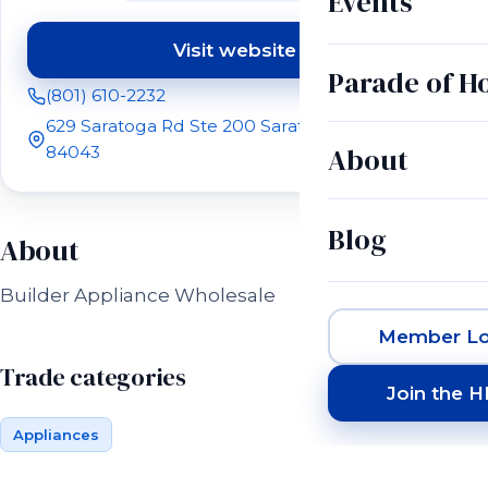
Events
Visit website
(opens in a new tab)
Parade of 
(801) 610-2232
629 Saratoga Rd Ste 200 Saratoga Springs, UT
About
84043
Blog
About
Builder Appliance Wholesale
Member Lo
Trade categories
Join the 
Appliances