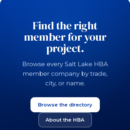
Find the right
member for your
project.
Browse every Salt Lake HBA
member company by trade,
city, or name.
Browse the directory
About the HBA