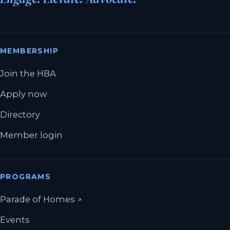
MEMBERSHIP
Join the HBA
Apply now
Directory
Member login
PROGRAMS
(opens in a new tab)
Parade of Homes
↗
Events