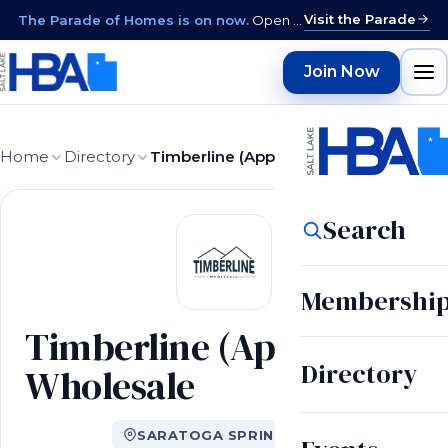
Visit the Parade
The Parade of Homes is on now.
Open daily 12–9 PM through August 15 · closed Sundays & Mondays.
Join Now
Home
Directory
Timberline (Appliance) Wholesale
Search
Membershi
Timberline (Appliance)
Directory
Wholesale
SARATOGA SPRINGS, UT