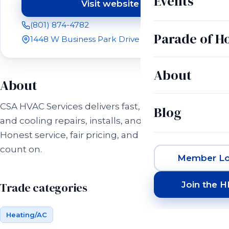
Events
Visit website
(opens in a new tab)
(801) 874-4782
Parade of 
1448 W Business Park Drive Orem, UT 84058
About
About
CSA HVAC Services delivers fast, reliable heating
Blog
and cooling repairs, installs, and maintenance.
Honest service, fair pricing, and comfort you can
count on.
Member Lo
Join the 
Trade categories
Heating/AC