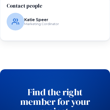
Contact people
Katie Speer
Marketing Cordinator
Find the right
member for your