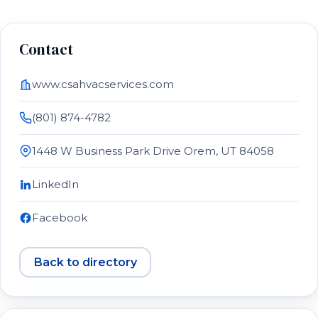
Contact
www.csahvacservices.com
(801) 874-4782
1448 W Business Park Drive Orem, UT 84058
LinkedIn
Facebook
Back to directory