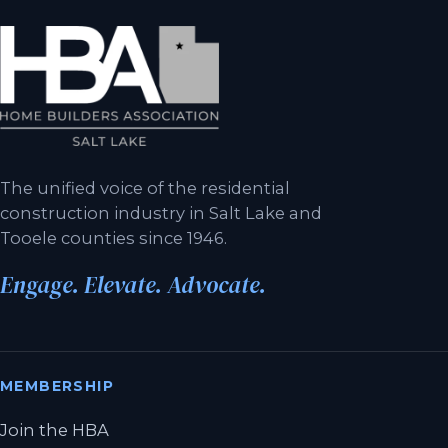
The unified voice of the residential
construction industry in Salt Lake and
Tooele counties since 1946.
Engage. Elevate. Advocate.
MEMBERSHIP
Join the HBA