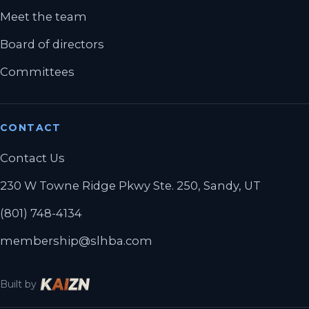
Meet the team
Board of directors
Committees
CONTACT
Contact Us
230 W Towne Ridge Pkwy Ste. 250, Sandy, UT
(801) 748-4134
membership@slhba.com
Built by