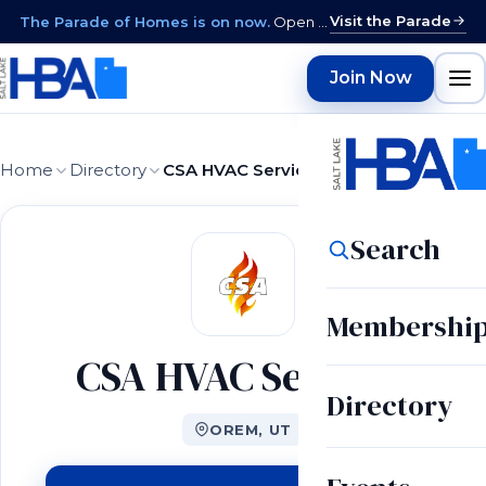
Visit the Parade
The Parade of Homes is on now.
Open daily 12–9 PM through August 15 · closed Sundays & Mondays.
Join Now
Home
Directory
CSA HVAC Services
Search
Membershi
CSA HVAC Services
Directory
OREM, UT