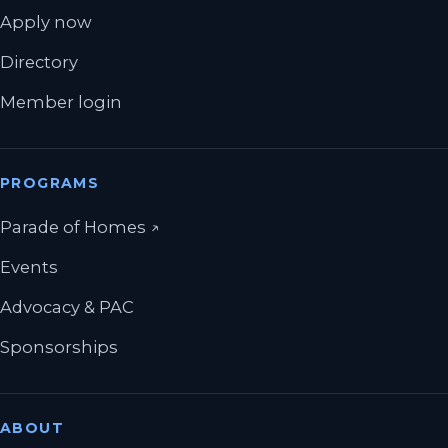
Apply now
Directory
Member login
PROGRAMS
(opens in a new tab)
Parade of Homes
↗
Events
Advocacy & PAC
Sponsorships
ABOUT