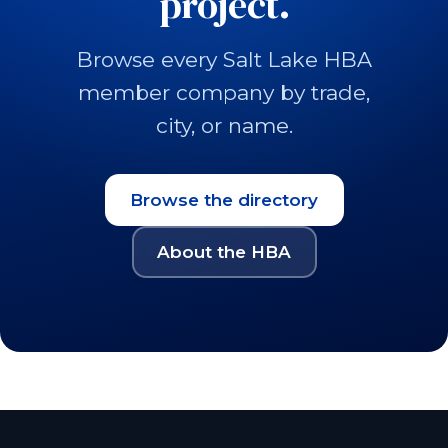
project.
Browse every Salt Lake HBA
member company by trade,
city, or name.
Browse the directory
About the HBA