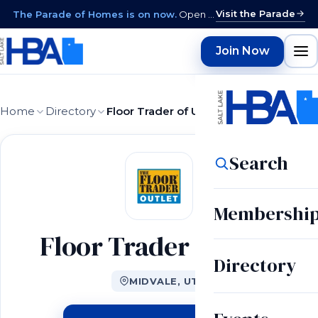
Visit the Parade
The Parade of Homes is on now.
Open daily 12–9 PM through August 15 · closed Sundays & Mondays.
Join Now
Home
Directory
Floor Trader of Utah
Search
Membershi
Floor Trader of Utah
Directory
MIDVALE, UT