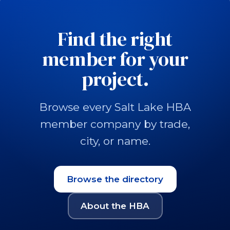
Find the right
member for your
project.
Browse every Salt Lake HBA
member company by trade,
city, or name.
Browse the directory
About the HBA