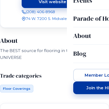
Events
Visit website
(opens in a new tab)
(208) 406-8968
Parade of 
74 W. 7200 S. Midvale, UT 84070
About
About
The BEST source for flooring in the entire
Blog
UNIVERSE
Trade categories
Member Lo
Join the 
Floor Coverings