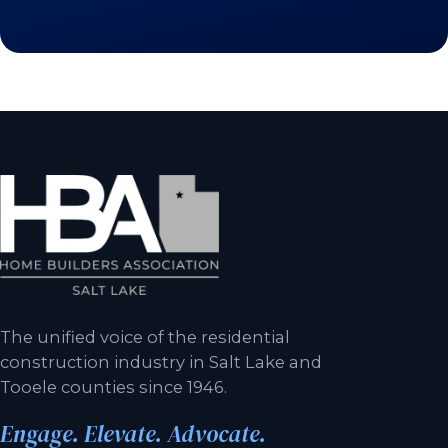
The unified voice of the residential
construction industry in Salt Lake and
Tooele counties since 1946.
Engage. Elevate. Advocate.