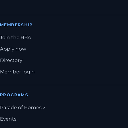
MEMBERSHIP
Join the HBA
Apply now
Directory
Member login
PROGRAMS
(opens in a new tab)
Parade of Homes
↗
Events