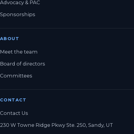
Advocacy & PAC
Sponsorships
ABOUT
Meet the team
Board of directors
Committees
CONTACT
Contact Us
230 W Towne Ridge Pkwy Ste. 250, Sandy, UT