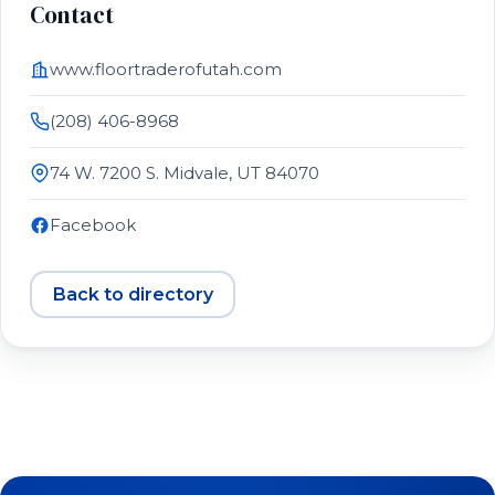
Contact
www.floortraderofutah.com
(208) 406-8968
74 W. 7200 S. Midvale, UT 84070
Facebook
Back to directory