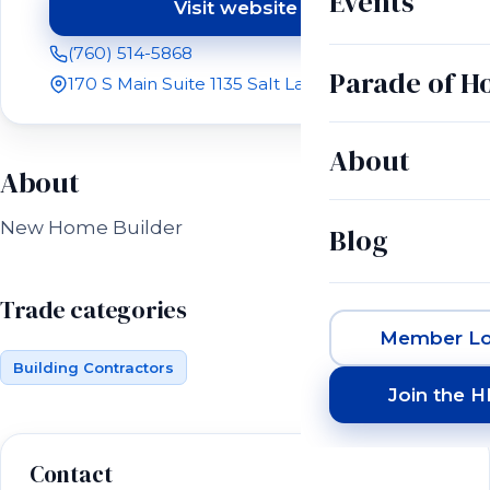
Events
Visit website
(opens in a new tab)
(760) 514-5868
Parade of 
170 S Main Suite 1135 Salt Lake City, UT 84101
About
About
New Home Builder
Blog
Trade categories
Member Lo
Building Contractors
Join the 
Contact