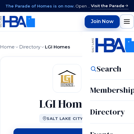
Visit the Parade
The Parade of Homes is on now.
Open daily 12–9 PM through August 15 · closed Sundays & Mondays.
Join Now
Home
Directory
LGI Homes
Search
Membershi
LGI Homes
Directory
SALT LAKE CITY, UT