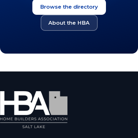
Browse the directory
About the HBA