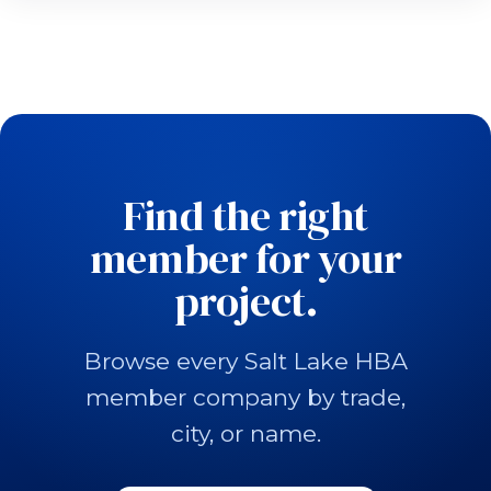
Find the right
member for your
project.
Browse every Salt Lake HBA
member company by trade,
city, or name.