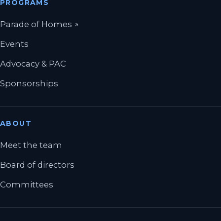
PROGRAMS
(opens in a new tab)
Parade of Homes
↗
Events
Advocacy & PAC
Sponsorships
ABOUT
Meet the team
Board of directors
Committees