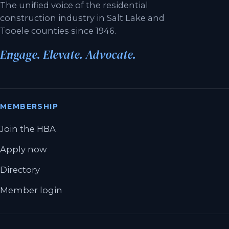
The unified voice of the residential
construction industry in Salt Lake and
Tooele counties since 1946.
Engage. Elevate. Advocate.
MEMBERSHIP
Join the HBA
Apply now
Directory
Member login