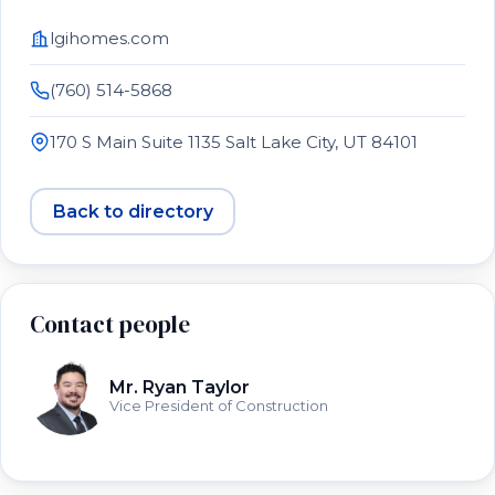
lgihomes.com
(760) 514-5868
170 S Main Suite 1135 Salt Lake City, UT 84101
Back to directory
Contact people
Mr. Ryan Taylor
Vice President of Construction