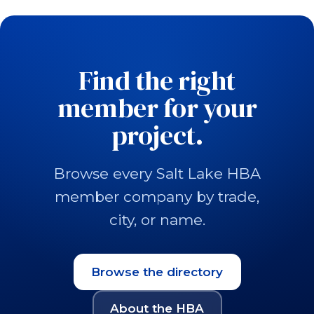
Find the right
member for your
project.
Browse every Salt Lake HBA
member company by trade,
city, or name.
Browse the directory
About the HBA