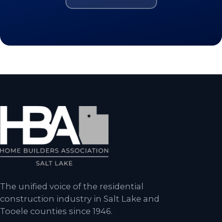
The unified voice of the residential
construction industry in Salt Lake and
Tooele counties since 1946.