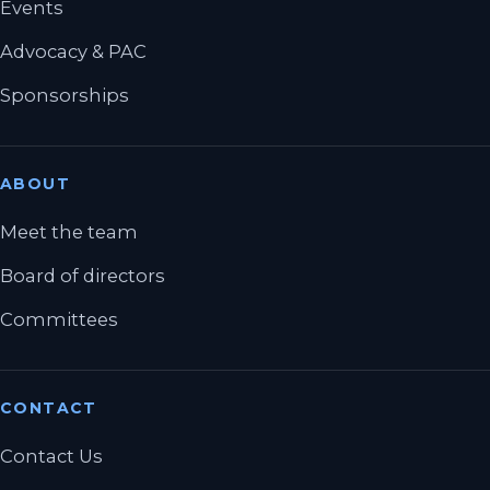
Events
Advocacy & PAC
Sponsorships
ABOUT
Meet the team
Board of directors
Committees
CONTACT
Contact Us