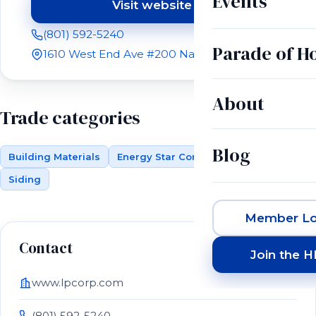
Events
Visit website
(opens in a new tab)
(801) 592-5240
Parade of 
1610 West End Ave #200 Nashville, TN 37203
About
Trade categories
Blog
Building Materials
Energy Star Compliant Materials
Siding
Member Lo
Contact
Join the 
www.lpcorp.com
(801) 592-5240