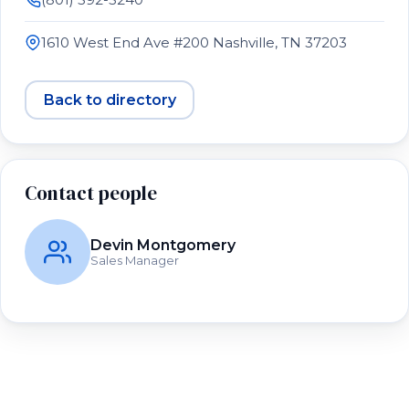
1610 West End Ave #200 Nashville, TN 37203
Back to directory
Contact people
Devin Montgomery
Sales Manager