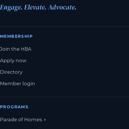
Engage. Elevate. Advocate.
MEMBERSHIP
Join the HBA
Apply now
Directory
Member login
PROGRAMS
(opens in a new tab)
Parade of Homes
↗