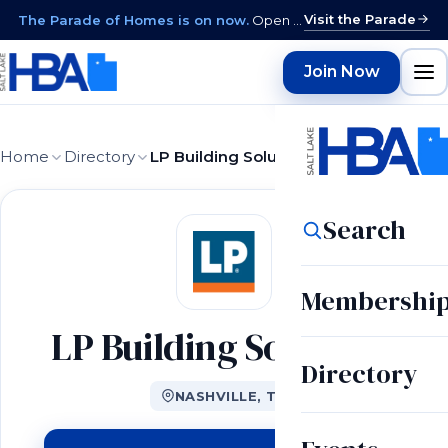
Visit the Parade
The Parade of Homes is on now.
Open daily 12–9 PM through August 15 · closed Sundays & Mondays.
Join Now
Home
Directory
LP Building Solutions
Search
Membershi
LP Building Solutions
Directory
NASHVILLE, TN