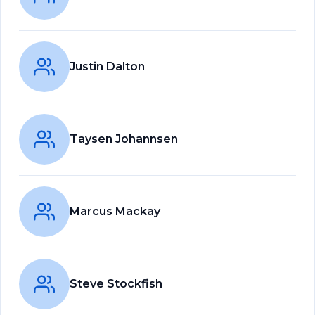
Justin Dalton
Taysen Johannsen
Marcus Mackay
Steve Stockfish