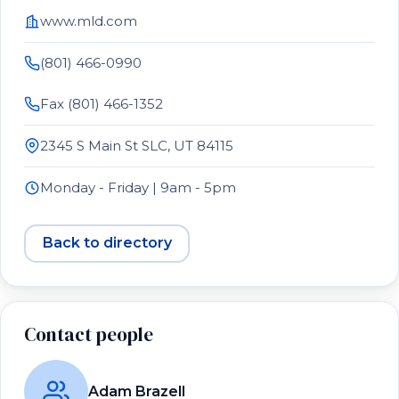
www.mld.com
(801) 466-0990
Fax (801) 466-1352
2345 S Main St SLC, UT 84115
Monday - Friday | 9am - 5pm
Back to directory
Contact people
Adam Brazell