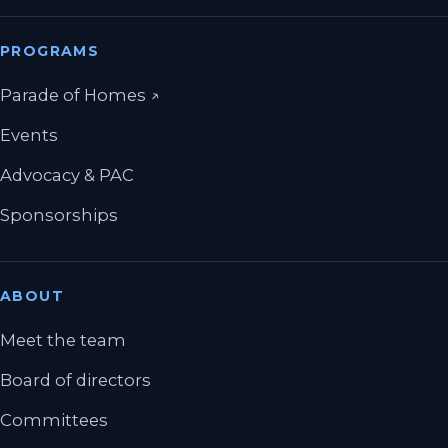
PROGRAMS
(opens in a new tab)
Parade of Homes
↗
Events
Advocacy & PAC
Sponsorships
ABOUT
Meet the team
Board of directors
Committees