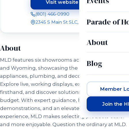
Events
Visit website
(opens in a new tab)
(801) 466-0990
Parade of 
2345 S Main St SLC, UT 84115
About
About
MLD features six showrooms across Utah, Idaho,
Blog
and Wyoming, showcasing the latest in luxury
appliances, plumbing, and decorative hardware.
Explore live, working displays, experience products
Member Lo
firsthand, and discover solutions for every style and
budget. With expert guidance, hands-on
Join the 
demonstrations, and an elevated showroom
experience, MLD makes selecting products easier
and more enjoyable. Question the ordinary at MLD.