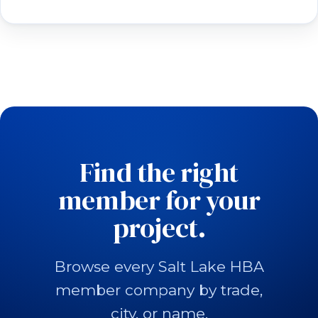
Find the right
member for your
project.
Browse every Salt Lake HBA
member company by trade,
city, or name.