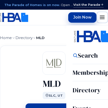
Visit the Parade
The Parade of Homes is on now.
Open daily 12–9 PM through August 15 · closed Sundays & Mondays.
Join Now
Home
Directory
MLD
Search
Membershi
MLD
Directory
SLC, UT