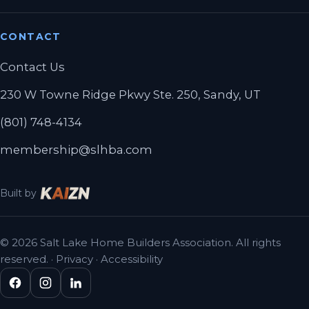
CONTACT
Contact Us
230 W Towne Ridge Pkwy Ste. 250, Sandy, UT
(801) 748-4134
membership@slhba.com
Built by
© 2026 Salt Lake Home Builders Association. All rights
reserved. ·
Privacy
·
Accessibility