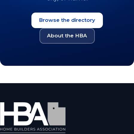
Browse the directory
About the HBA