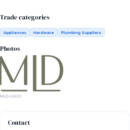
Trade categories
Appliances
Hardware
Plumbing Suppliers
Photos
MLD LOGO
Contact