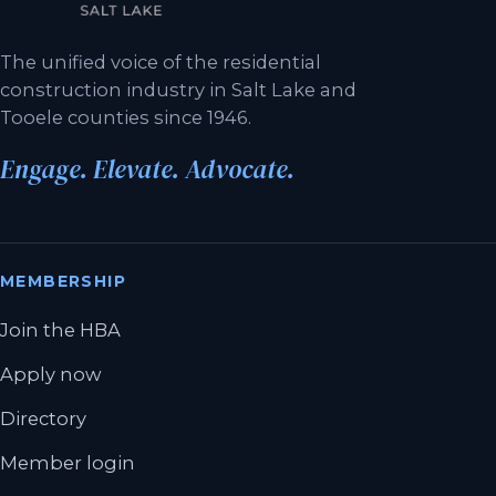
The unified voice of the residential
construction industry in Salt Lake and
Tooele counties since 1946.
Engage. Elevate. Advocate.
MEMBERSHIP
Join the HBA
Apply now
Directory
Member login