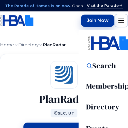
Visit the Parade
The Parade of Homes is on now.
Open daily 12–9 PM through August 15 · closed Sundays & Mondays.
Join Now
Home
Directory
PlanRadar
Search
Membershi
PlanRadar
Directory
SLC, UT