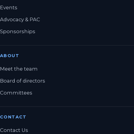
Events
Advocacy & PAC
Sponsorships
ABOUT
Meet the team
Board of directors
Committees
CONTACT
Contact Us