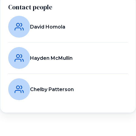
Contact people
David Homola
Hayden McMullin
Chelby Patterson