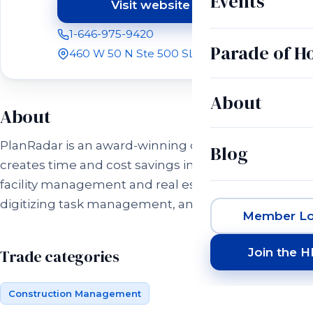
Events
Visit website
(opens in a new tab)
1-646-975-9420
Parade of 
460 W 50 N Ste 500 SLC, UT 84101
About
About
PlanRadar is an award-winning digital platform that
Blog
creates time and cost savings in construction,
facility management and real estate projects by
digitizing task management, and communication.
Member Lo
Join the 
Trade categories
Construction Management