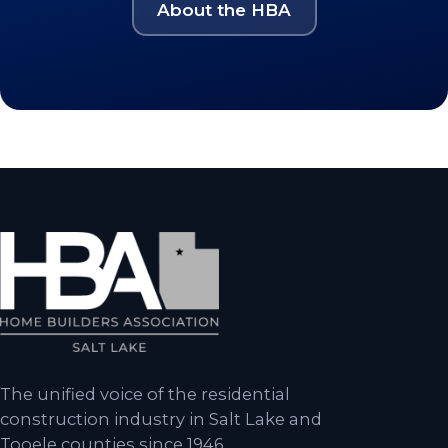
About the HBA
The unified voice of the residential
construction industry in Salt Lake and
Tooele counties since 1946.