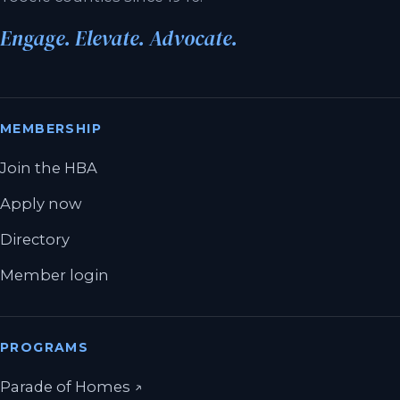
Engage. Elevate. Advocate.
MEMBERSHIP
Join the HBA
Apply now
Directory
Member login
PROGRAMS
(opens in a new tab)
Parade of Homes
↗