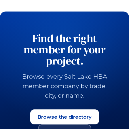
Find the right
member for your
project.
Browse every Salt Lake HBA
member company by trade,
city, or name.
Browse the directory