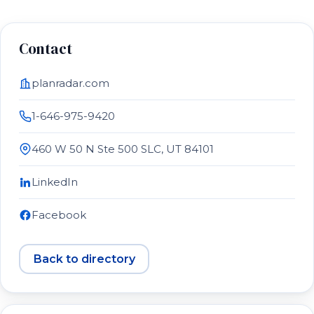
Contact
planradar.com
1-646-975-9420
460 W 50 N Ste 500 SLC, UT 84101
LinkedIn
Facebook
Back to directory