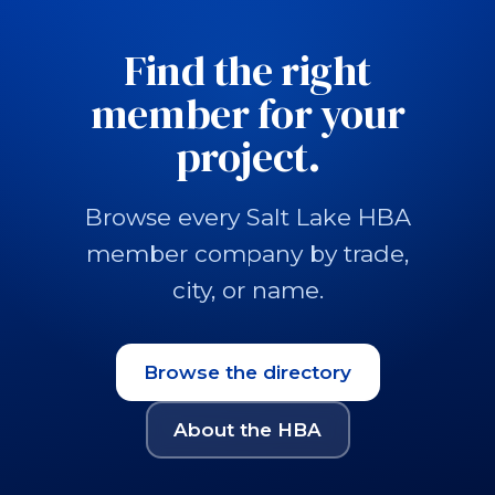
Find the right
member for your
project.
Browse every Salt Lake HBA
member company by trade,
city, or name.
Browse the directory
About the HBA