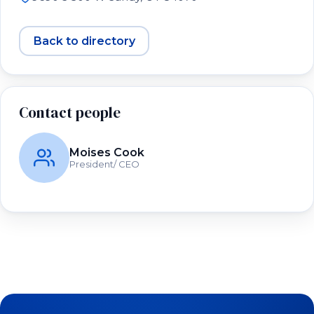
Back to directory
Contact people
Moises Cook
President/ CEO