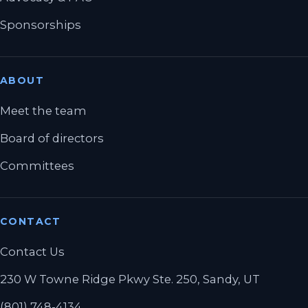
Sponsorships
ABOUT
Meet the team
Board of directors
Committees
CONTACT
Contact Us
230 W Towne Ridge Pkwy Ste. 250, Sandy, UT
(801) 748-4134