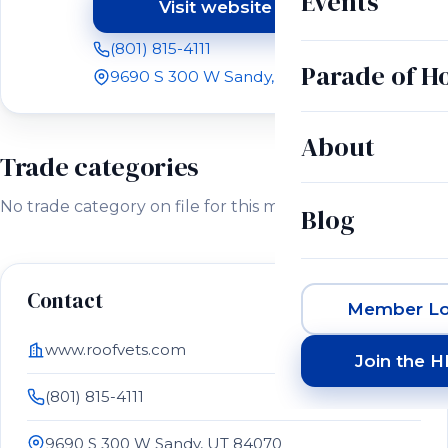
Events
Visit website
(opens in a new tab)
(801) 815-4111
Parade of 
9690 S 300 W Sandy, UT 84070
About
Trade categories
No trade category on file for this member.
Blog
Contact
Member Lo
www.roofvets.com
Join the 
(801) 815-4111
9690 S 300 W Sandy, UT 84070