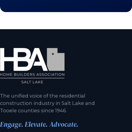
The unified voice of the residential
construction industry in Salt Lake and
Tooele counties since 1946.
Engage. Elevate. Advocate.