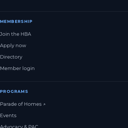
MEMBERSHIP
Join the HBA
Apply now
Directory
Member login
PROGRAMS
(opens in a new tab)
Parade of Homes
↗
Events
Advocacy & PAC