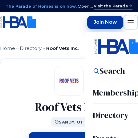
Visit the Parade
The Parade of Homes is on now.
Open daily 12–9 PM through August 15 · closed Sundays & Mondays.
Join Now
Home
Directory
Roof Vets Inc.
Search
Membershi
Roof Vets Inc.
Directory
SANDY, UT