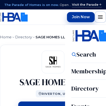
Visit the Parade
The Parade of Homes is on now.
Open daily 12–9 PM through August 15 · closed Sundays & Mondays.
Join Now
Home
Directory
SAGE HOMES LLC
Search
Membershi
SAGE HOMES LLC
Directory
RIVERTON, UT