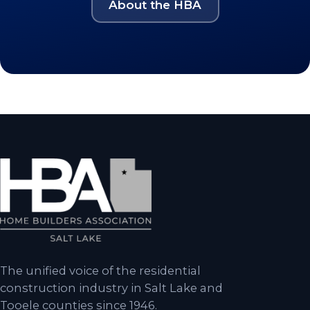
About the HBA
The unified voice of the residential
construction industry in Salt Lake and
Tooele counties since 1946.