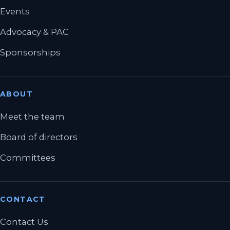
Events
Advocacy & PAC
Sponsorships
ABOUT
Meet the team
Board of directors
Committees
CONTACT
Contact Us