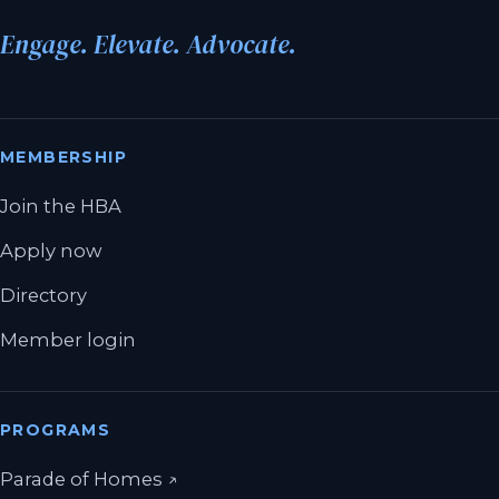
Engage. Elevate. Advocate.
MEMBERSHIP
Join the HBA
Apply now
Directory
Member login
PROGRAMS
(opens in a new tab)
Parade of Homes
↗