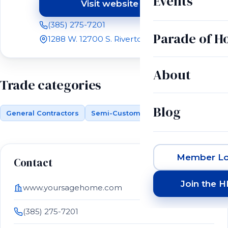
Events
Visit website
(opens in a new tab)
(385) 275-7201
Parade of 
1288 W. 12700 S. Riverton, UT 84065
About
Trade categories
Blog
General Contractors
Semi-Custom Building
Member Lo
Contact
Join the 
www.yoursagehome.com
(385) 275-7201