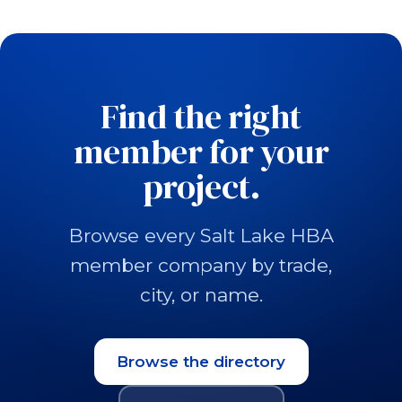
Find the right
member for your
project.
Browse every Salt Lake HBA
member company by trade,
city, or name.
Browse the directory