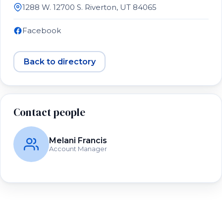
1288 W. 12700 S. Riverton, UT 84065
Facebook
Back to directory
Contact people
Melani Francis
Account Manager