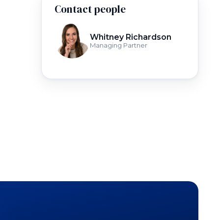
Contact people
Whitney Richardson
Managing Partner