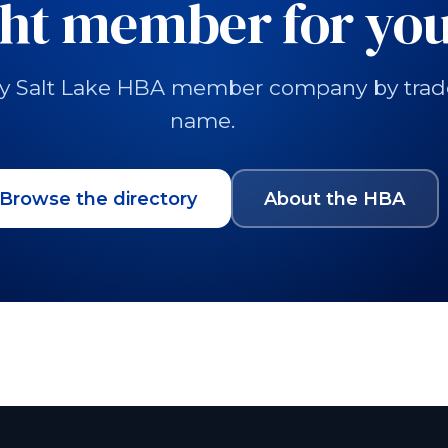
ght member for you
y Salt Lake HBA member company by trade, 
name.
Browse the directory
About the HBA