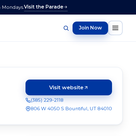
Visit the Parade
& Mondays.
Join Now
Visit website
(opens in a new tab)
(385) 229-2118
806 W 4050 S Bountiful, UT 84010