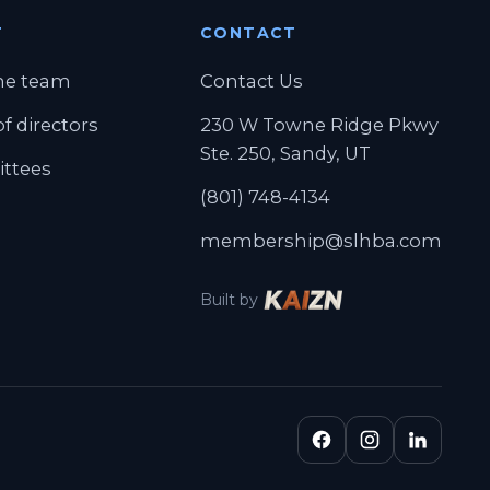
T
CONTACT
ab)
he team
Contact Us
f directors
230 W Towne Ridge Pkwy
Ste. 250, Sandy, UT
ttees
(801) 748-4134
membership@slhba.com
Built by