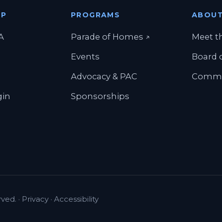
IP
PROGRAMS
ABOU
(opens in a new t
A
Parade of Homes
↗
Meet t
Events
Board o
Advocacy & PAC
Commi
gin
Sponsorships
ved. ·
Privacy
·
Accessibility