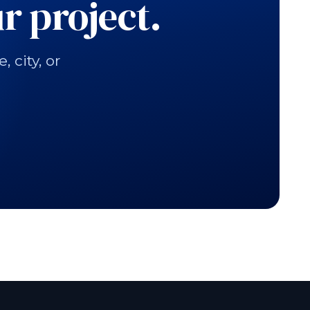
r project.
city, or