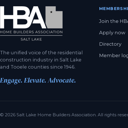
MEMBERSH
Join the HB
Apply now
Directory
The unified voice of the residential
Member lo
construction industry in Salt Lake
and Tooele counties since 1946.
Engage. Elevate. Advocate.
© 2026 Salt Lake Home Builders Association. All rights reser