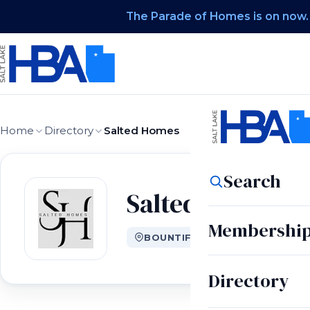
The Parade of Homes is on now.
Home
Directory
Salted Homes
Search
Salted Homes
Membershi
BOUNTIFUL, UT
Directory