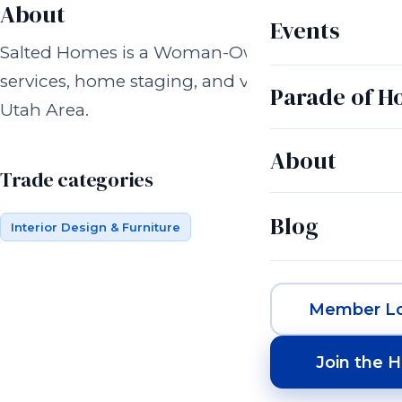
About
Events
Salted Homes is a Woman-Owned Interior Desig
services, home staging, and vacation rental desig
Parade of 
Utah Area.
About
Trade categories
Blog
Interior Design & Furniture
Member Lo
Join the 