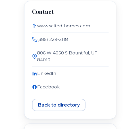
Contact
www.salted-homes.com
(385) 229-2118
806 W 4050 S Bountiful, UT
84010
LinkedIn
Facebook
Back to directory