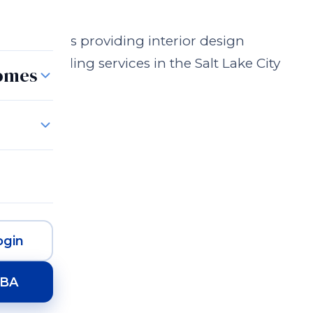
n Business providing interior design
n and styling services in the Salt Lake City
Homes
gin
HBA