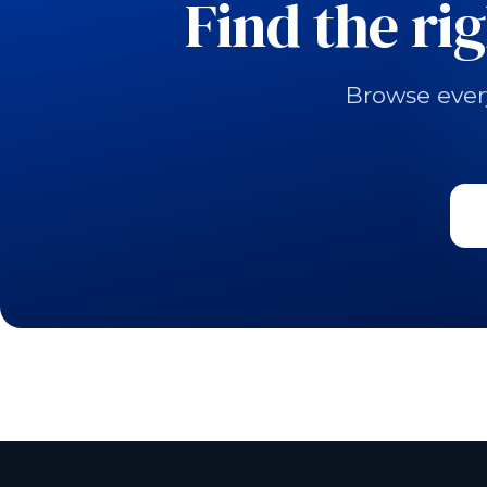
Find the ri
Browse ever