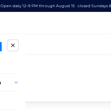
Open daily 12–9 PM through August 15 · closed Sundays 
p