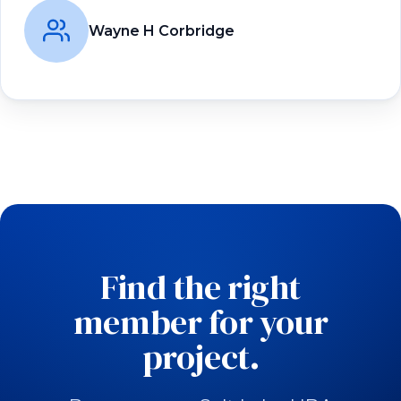
Wayne H Corbridge
Find the right
member for your
project.