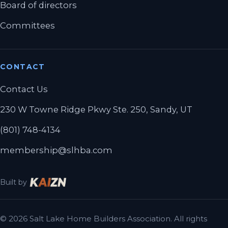
Board of directors
Committees
CONTACT
Contact Us
230 W Towne Ridge Pkwy Ste. 250, Sandy, UT
(801) 748-4134
membership@slhba.com
Built by
© 2026 Salt Lake Home Builders Association. All rights