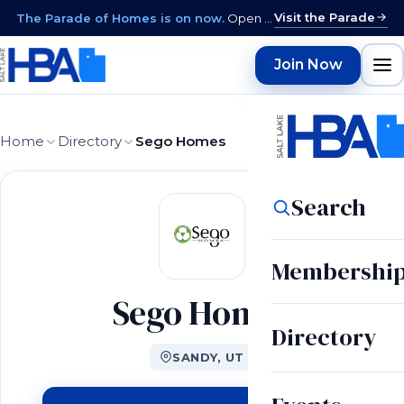
Visit the Parade
The Parade of Homes is on now.
Open daily 12–9 PM through August 15 · closed Sundays & Mondays.
Join Now
Home
Directory
Sego Homes
Search
Membershi
Sego Homes
Directory
SANDY, UT