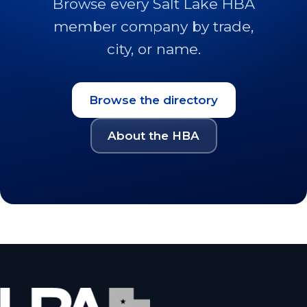
Browse every Salt Lake HBA
member company by trade,
city, or name.
Browse the directory
About the HBA