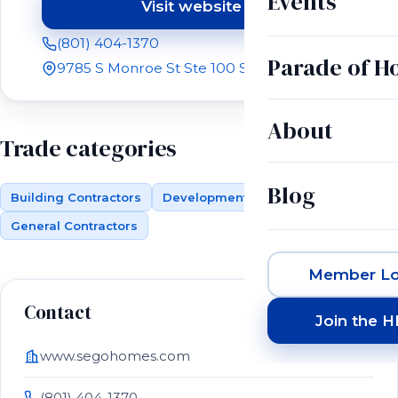
Events
Visit website
(opens in a new tab)
(801) 404-1370
Parade of 
9785 S Monroe St Ste 100 Sandy, UT 84070
About
Trade categories
Blog
Building Contractors
Development (Land)
General Contractors
Member Lo
Contact
Join the 
www.segohomes.com
(801) 404-1370