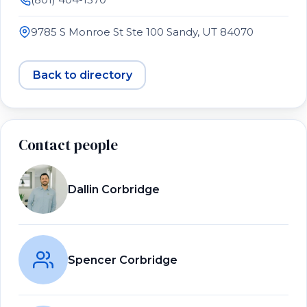
9785 S Monroe St Ste 100 Sandy, UT 84070
Back to directory
Contact people
Dallin Corbridge
Spencer Corbridge