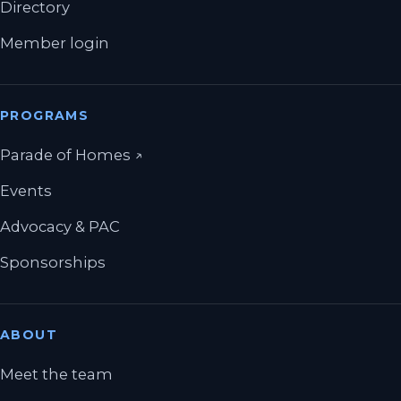
Directory
Member login
PROGRAMS
(opens in a new tab)
Parade of Homes
↗
Events
Advocacy & PAC
Sponsorships
ABOUT
Meet the team