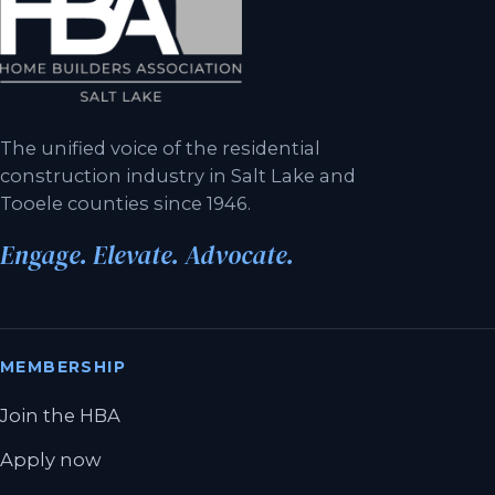
The unified voice of the residential
construction industry in Salt Lake and
Tooele counties since 1946.
Engage. Elevate. Advocate.
MEMBERSHIP
Join the HBA
Apply now