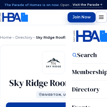
Visit the Parade
The Parade of Homes is on now.
Open daily 12–9 PM through August 15 · closed Sundays & Mondays.
Join Now
Home
Directory
Sky Ridge Roofing LLC
Search
Membershi
Sky Ridge Roofing LLC
Directory
RIVERTON, UT