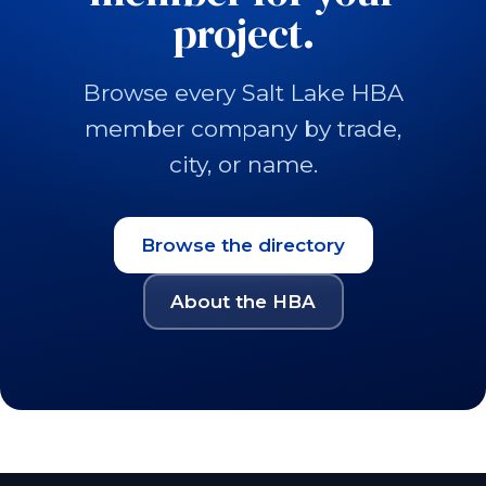
project.
Browse every Salt Lake HBA
member company by trade,
city, or name.
Browse the directory
About the HBA