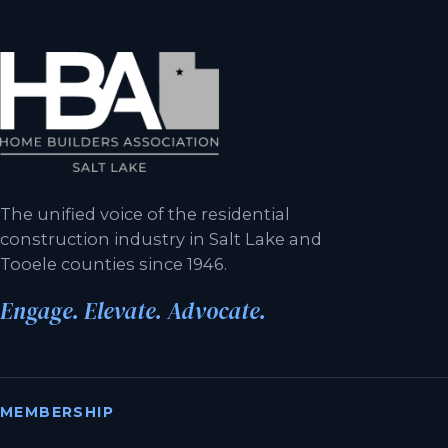
The unified voice of the residential
construction industry in Salt Lake and
Tooele counties since 1946.
Engage. Elevate. Advocate.
MEMBERSHIP