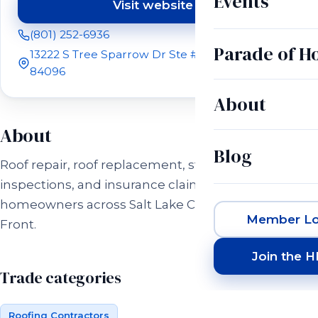
Events
Visit website
(opens in a new tab)
(801) 252-6936
Parade of 
13222 S Tree Sparrow Dr Ste #R200 Riverton, UT
84096
About
About
Blog
Roof repair, roof replacement, storm damage
inspections, and insurance claim help for
homeowners across Salt Lake City and the Wasatch
Member Lo
Front.
Join the 
Trade categories
Roofing Contractors