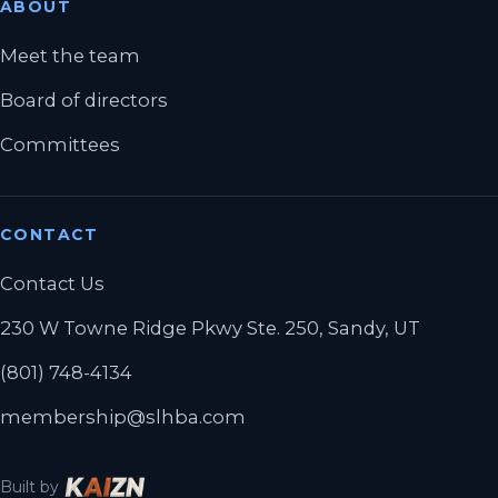
ABOUT
Meet the team
Board of directors
Committees
CONTACT
Contact Us
230 W Towne Ridge Pkwy Ste. 250, Sandy, UT
(801) 748-4134
membership@slhba.com
Built by