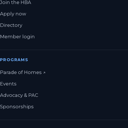
Join the HBA
Apply now
Directory
Member login
PROGRAMS
(opens in a new tab)
Parade of Homes
↗
Events
Advocacy & PAC
Sponsorships