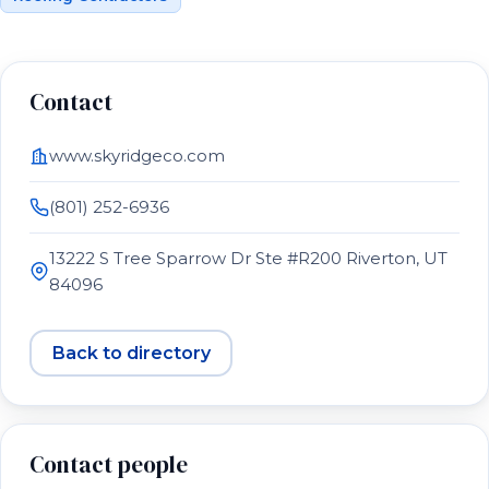
Contact
www.skyridgeco.com
(801) 252-6936
13222 S Tree Sparrow Dr Ste #R200 Riverton, UT
84096
Back to directory
Contact people