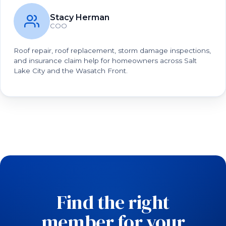
Stacy Herman
COO
Roof repair, roof replacement, storm damage inspections,
and insurance claim help for homeowners across Salt
Lake City and the Wasatch Front.
Find the right
member for your