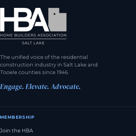
The unified voice of the residential
construction industry in Salt Lake and
Tooele counties since 1946.
Engage. Elevate. Advocate.
MEMBERSHIP
Join the HBA