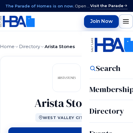
Visit the Parade
The Parade of Homes is on now.
Open daily 12–9 PM through August 15 · closed Sundays & Mondays.
Join Now
Home
Directory
Arista Stones
Search
Membershi
Arista Stones
Directory
WEST VALLEY CITY, UT