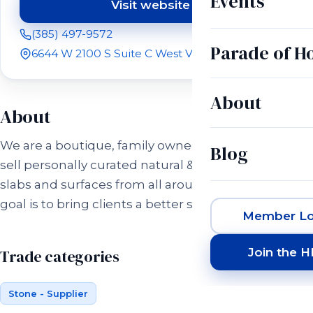
Events
Visit website
(opens in a new tab)
(385) 497-9572
Parade of 
6644 W 2100 S Suite C West Valley City, UT 84128
About
About
We are a boutique, family owned business and we
Blog
sell personally curated natural & engineered stone
slabs and surfaces from all around the world. Our
goal is to bring clients a better stone experience!
Member Lo
Join the 
Trade categories
Stone - Supplier