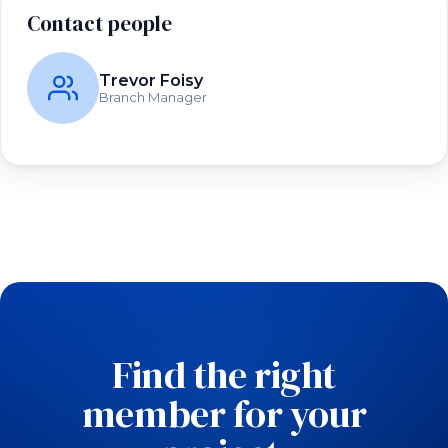
Contact people
Trevor Foisy
Branch Manager
Find the right
member for your