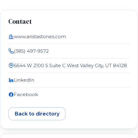
Contact
www.aristastones.com
(385) 497-9572
6644 W 2100 S Suite C West Valley City, UT 84128
LinkedIn
Facebook
Back to directory