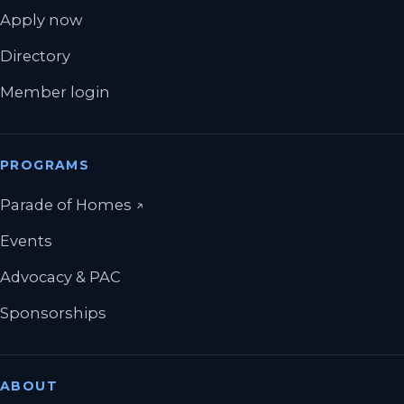
Apply now
Directory
Member login
PROGRAMS
(opens in a new tab)
Parade of Homes
↗
Events
Advocacy & PAC
Sponsorships
ABOUT