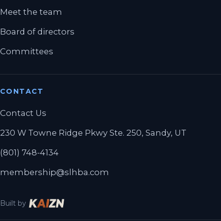
Meet the team
Board of directors
Committees
CONTACT
Contact Us
230 W Towne Ridge Pkwy Ste. 250, Sandy, UT
(801) 748-4134
membership@slhba.com
Built by