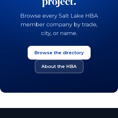
project.
Browse every Salt Lake HBA
member company by trade,
city, or name.
Browse the directory
About the HBA