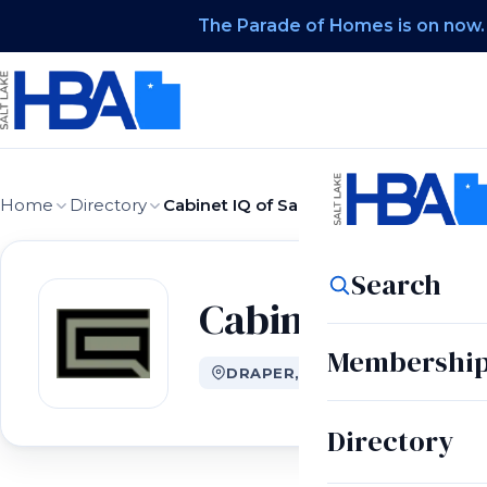
The Parade of Homes is on now.
Home
Directory
Cabinet IQ of Salt Lake City
Search
Cabinet IQ of Sa
Membershi
DRAPER, UT
Directory