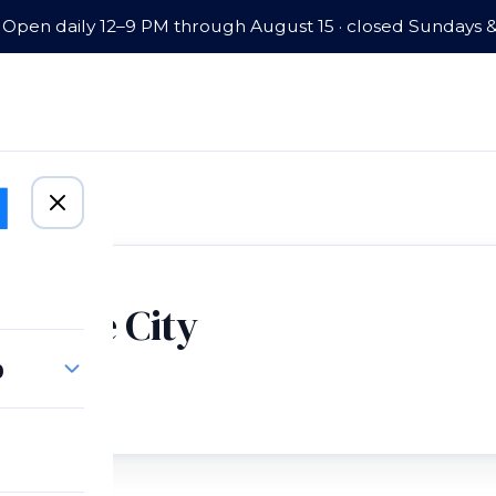
Open daily 12–9 PM through August 15 · closed Sundays 
lt Lake City
p