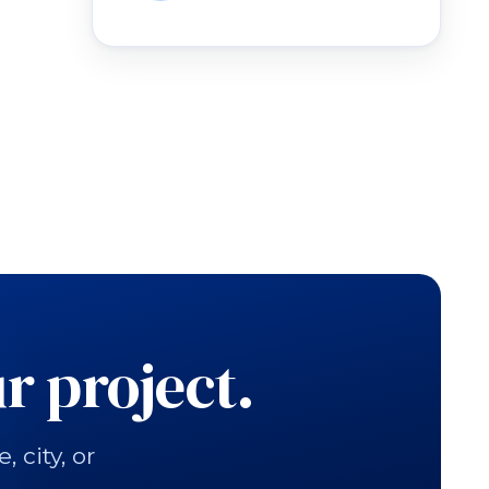
r project.
city, or