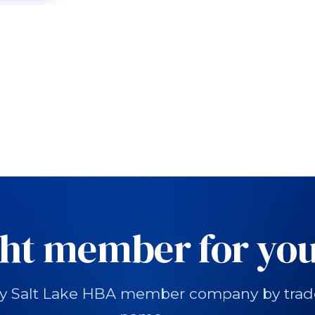
ght member for you
y Salt Lake HBA member company by trade, 