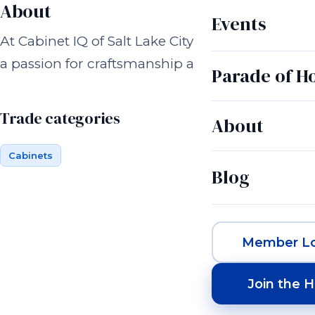
About
Events
At Cabinet IQ of Salt Lake City, we’re more tha
a passion for craftsmanship and a commitment
Parade of 
Trade categories
About
Cabinets
Blog
Member Lo
Join the 