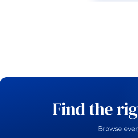
Find the ri
Browse ever