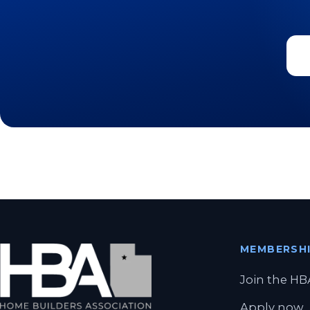
MEMBERSH
Join the HB
Apply now