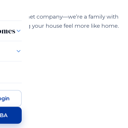
n just a cabinet company—we’re a family with
 to making your house feel more like home.
Homes
gin
HBA