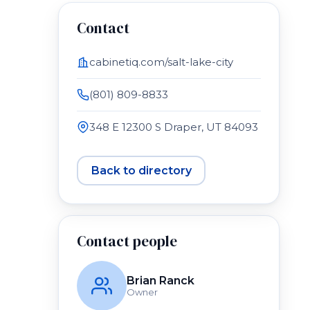
Contact
cabinetiq.com/salt-lake-city
(801) 809-8833
348 E 12300 S Draper, UT 84093
Back to directory
Contact people
Brian Ranck
Owner