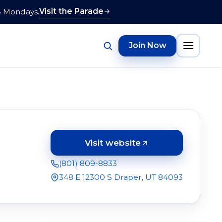
Visit the Parade
& Mondays.
Join Now
Visit website
(opens in a new tab)
(801) 809-8833
348 E 12300 S Draper, UT 84093