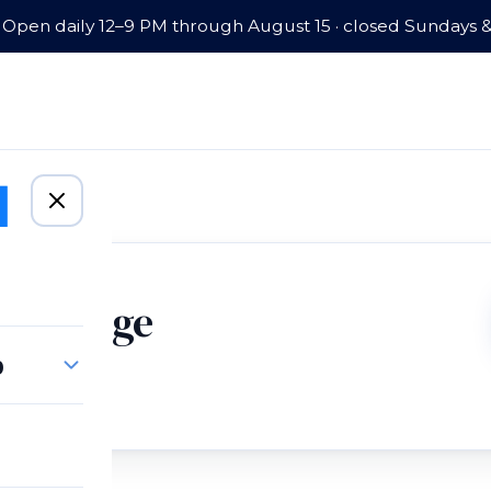
Open daily 12–9 PM through August 15 · closed Sundays 
Mortgage
p