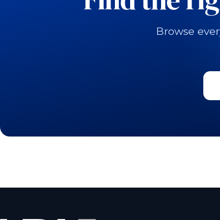
Browse ever