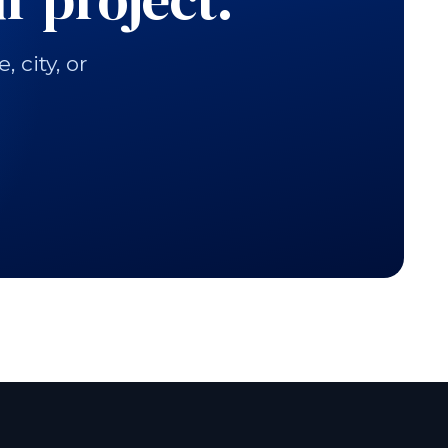
city, or