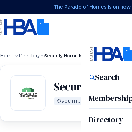
The Parade of Homes is on now.
Home
Directory
Security Home Mortgage
Search
Security Home 
Membershi
SOUTH JORDAN, UT
Directory