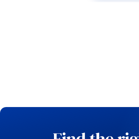
Find the ri