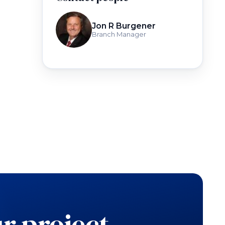
Jon R Burgener
Branch Manager
r project.