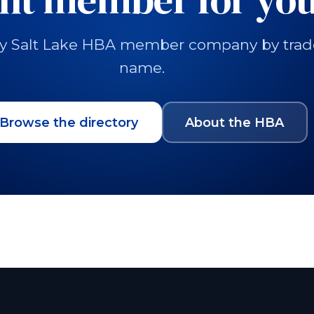
y Salt Lake HBA member company by trade, 
name.
Browse the directory
About the HBA