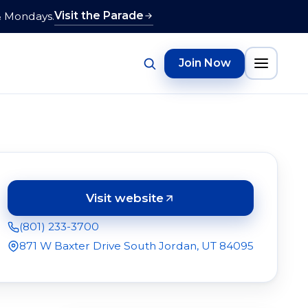
Visit the Parade
& Mondays.
Join Now
Visit website
(opens in a new tab)
(801) 233-3700
871 W Baxter Drive South Jordan, UT 84095