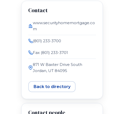
Contact
www.securityhomemortgage.co
m
(801) 233-3700
Fax (801) 233-3701
871 W Baxter Drive South
Jordan, UT 84095
Back to directory
Contact people