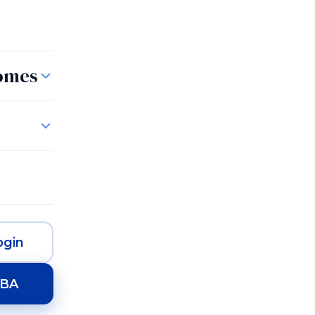
Homes
gin
HBA