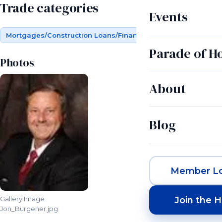
Trade categories
Events
Mortgages/Construction Loans/Financing
Parade of 
Photos
About
Blog
Member Lo
Join the 
Gallery Image
Jon_Burgener.jpg