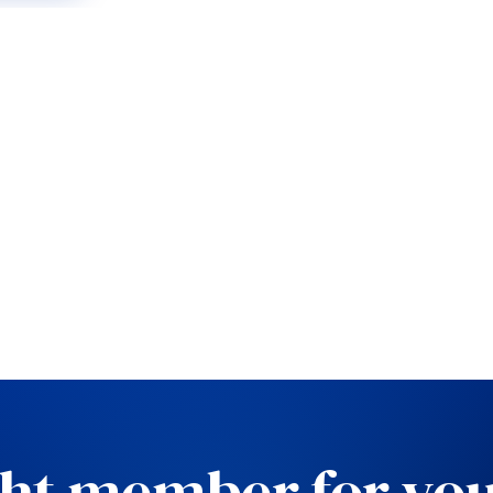
ght member for you