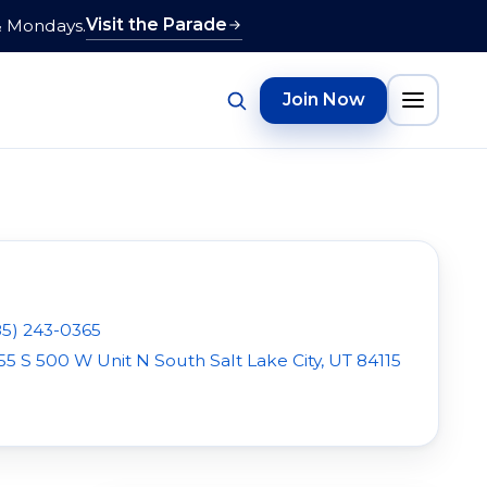
Visit the Parade
& Mondays.
Join Now
85) 243-0365
55 S 500 W Unit N South Salt Lake City, UT 84115