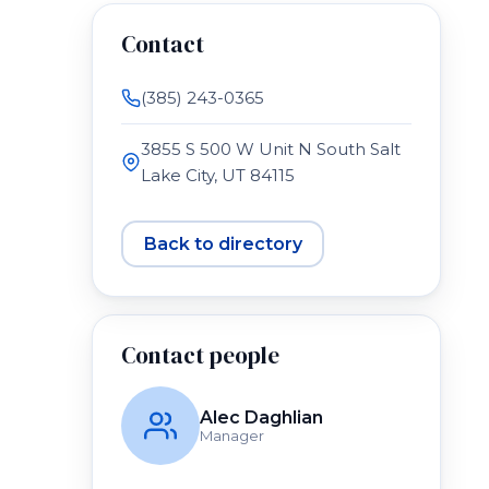
Contact
(385) 243-0365
3855 S 500 W Unit N South Salt
Lake City, UT 84115
Back to directory
Contact people
Alec Daghlian
Manager