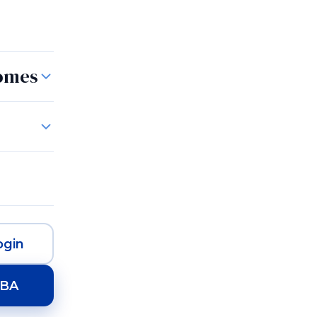
Rugs
Homes
gin
HBA