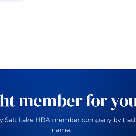
ght member for you
y Salt Lake HBA member company by trade, 
name.