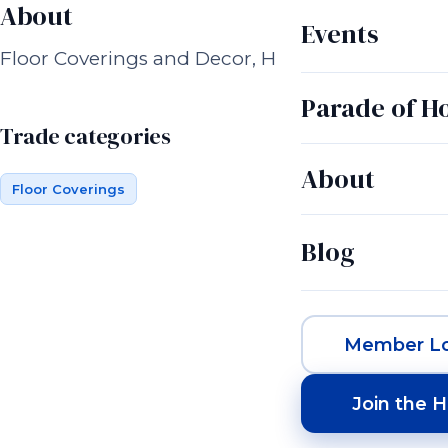
About
Events
Floor Coverings and Decor, Handmade woven 
Parade of 
Trade categories
About
Floor Coverings
Blog
Member Lo
Join the 