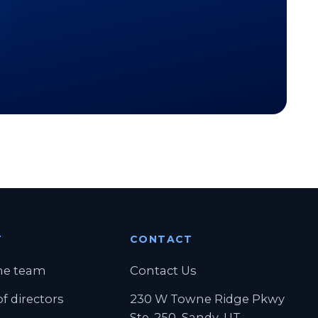
T
CONTACT
ab)
he team
Contact Us
f directors
230 W Towne Ridge Pkwy
Ste. 250, Sandy, UT