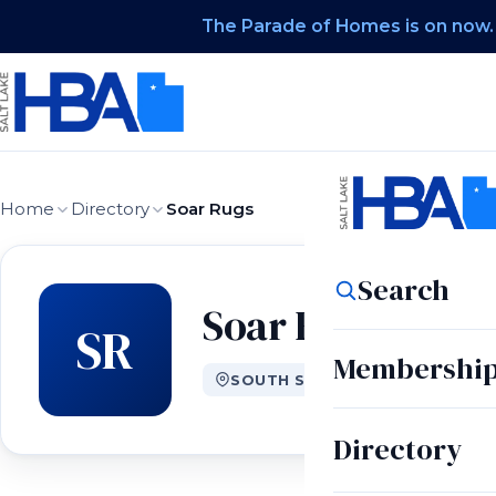
The Parade of Homes is on now.
Home
Directory
Soar Rugs
Search
Soar Rugs
SR
Membershi
SOUTH SALT LAKE CITY, UT
Directory