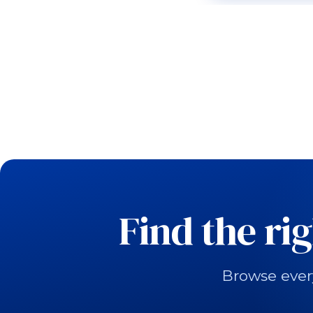
Find the ri
Browse ever