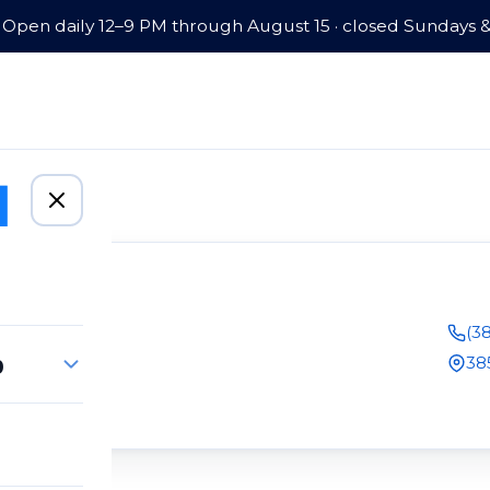
Open daily 12–9 PM through August 15 · closed Sundays 
(3
p
38