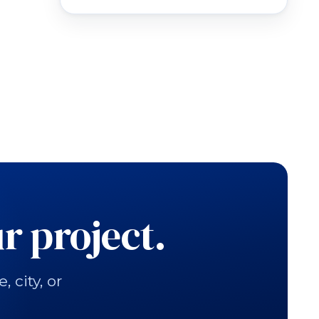
r project.
city, or