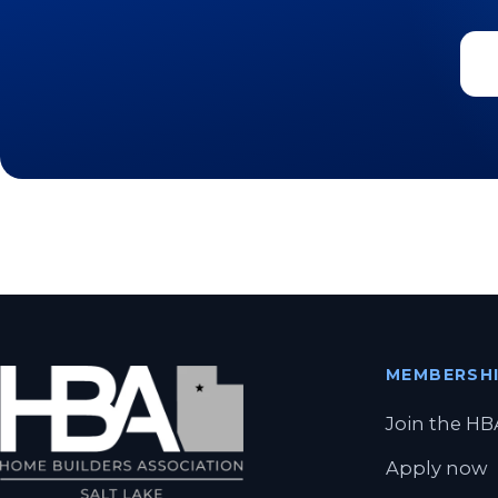
MEMBERSH
Join the HB
Apply now