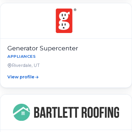
Generator Supercenter
APPLIANCES
Riverdale, UT
View profile