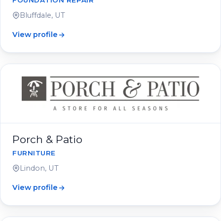
FOUNDATION REPAIR
Bluffdale, UT
View profile
Porch & Patio
FURNITURE
Lindon, UT
View profile