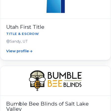
Utah First Title
TITLE & ESCROW
Sandy, UT
View profile
Bumble Bee Blinds of Salt Lake
Valley