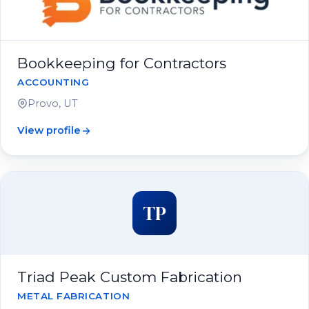
Bookkeeping for Contractors
ACCOUNTING
Provo, UT
View profile
TP
Triad Peak Custom Fabrication
METAL FABRICATION