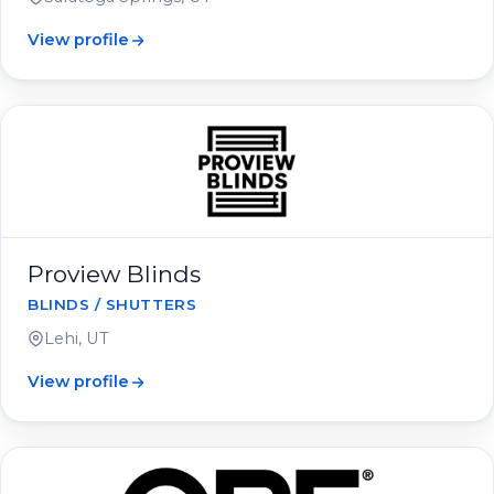
View profile
Proview Blinds
BLINDS / SHUTTERS
Lehi, UT
View profile