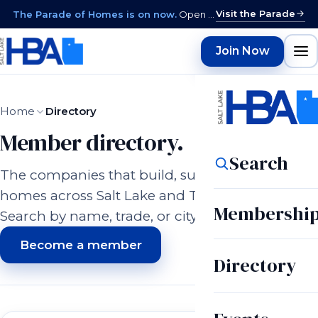
Visit the Parade
The Parade of Homes is on now.
Open daily 12–9 PM through August 15 · closed Sundays & Mondays.
Join Now
Home
Directory
Member directory.
Search
The companies that build, supply, and serve
homes across Salt Lake and Tooele counties.
Membershi
Search by name, trade, or city.
Become a member
Directory