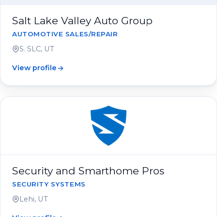
Salt Lake Valley Auto Group
AUTOMOTIVE SALES/REPAIR
S. SLC, UT
View profile
Security and Smarthome Pros
SECURITY SYSTEMS
Lehi, UT