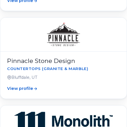
View profile
Pinnacle Stone Design
COUNTERTOPS (GRANITE & MARBLE)
Bluffdale, UT
View profile