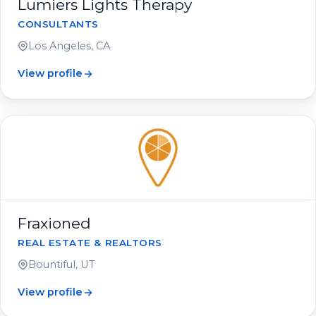
Lumiers Lights Therapy
CONSULTANTS
Los Angeles, CA
View profile
Fraxioned
REAL ESTATE & REALTORS
Bountiful, UT
View profile