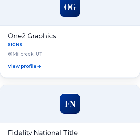
OG
One2 Graphics
SIGNS
Millcreek, UT
View profile
FN
Fidelity National Title