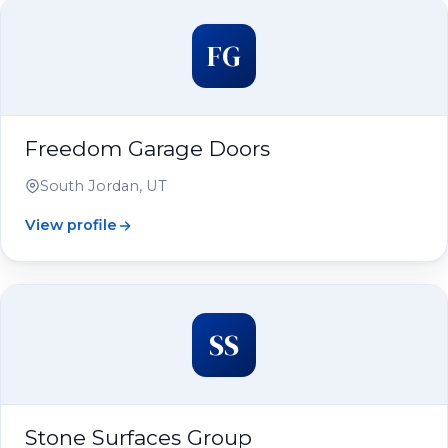
FG
Freedom Garage Doors
South Jordan, UT
View profile
SS
Stone Surfaces Group