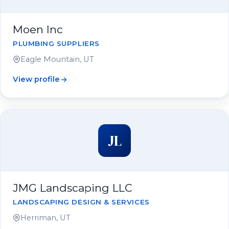
Moen Inc
PLUMBING SUPPLIERS
Eagle Mountain, UT
View profile
JL
JMG Landscaping LLC
LANDSCAPING DESIGN & SERVICES
Herriman, UT