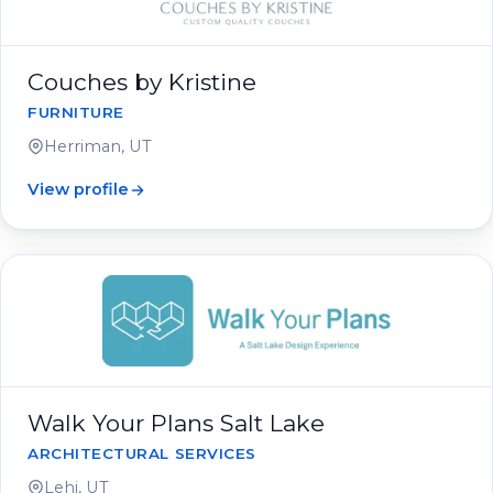
Couches by Kristine
FURNITURE
Herriman, UT
View profile
Walk Your Plans Salt Lake
ARCHITECTURAL SERVICES
Lehi, UT