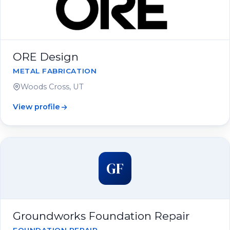
ORE Design
METAL FABRICATION
Woods Cross, UT
View profile
GF
Groundworks Foundation Repair