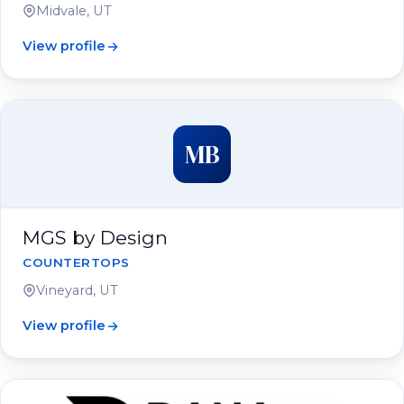
Midvale, UT
View profile
MB
MGS by Design
COUNTERTOPS
Vineyard, UT
View profile