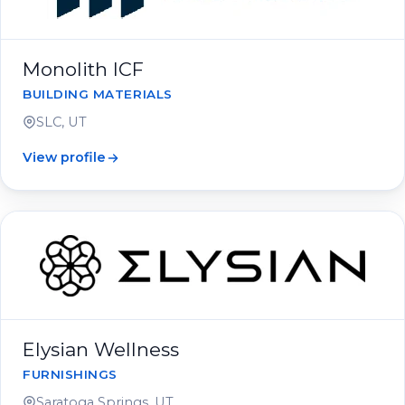
Monolith ICF
BUILDING MATERIALS
SLC, UT
View profile
Elysian Wellness
FURNISHINGS
Saratoga Springs, UT