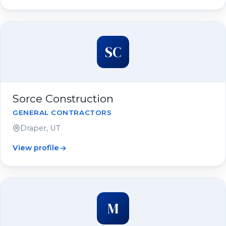
SC
Sorce Construction
GENERAL CONTRACTORS
Draper, UT
View profile
M