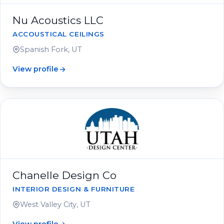
Nu Acoustics LLC
ACCOUSTICAL CEILINGS
Spanish Fork, UT
View profile
Chanelle Design Co
INTERIOR DESIGN & FURNITURE
West Valley City, UT