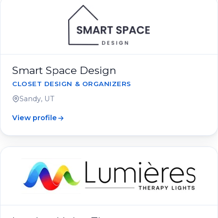
Smart Space Design
CLOSET DESIGN & ORGANIZERS
Sandy, UT
View profile