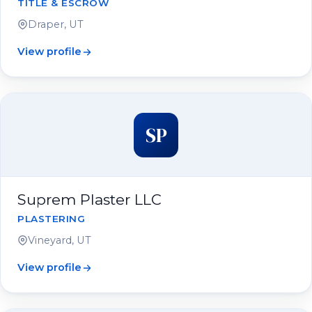
TITLE & ESCROW
Draper, UT
View profile
SP
Suprem Plaster LLC
PLASTERING
Vineyard, UT
View profile