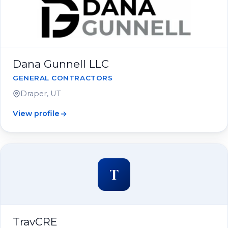
Dana Gunnell LLC
GENERAL CONTRACTORS
Draper, UT
View profile
T
TravCRE