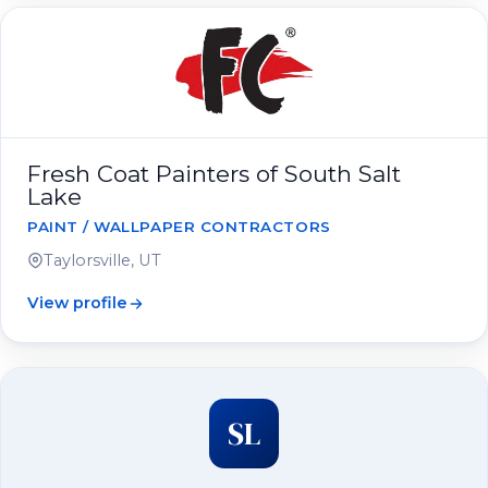
Fresh Coat Painters of South Salt
Lake
PAINT / WALLPAPER CONTRACTORS
Taylorsville, UT
View profile
SL