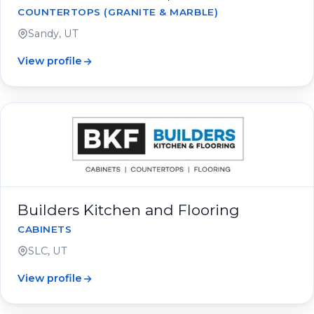
COUNTERTOPS (GRANITE & MARBLE)
Sandy, UT
View profile
Builders Kitchen and Flooring
CABINETS
SLC, UT
View profile