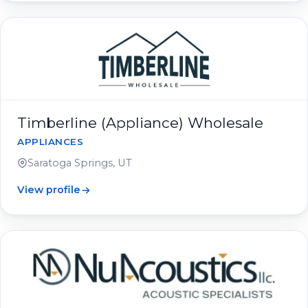
Timberline (Appliance) Wholesale
APPLIANCES
Saratoga Springs, UT
View profile