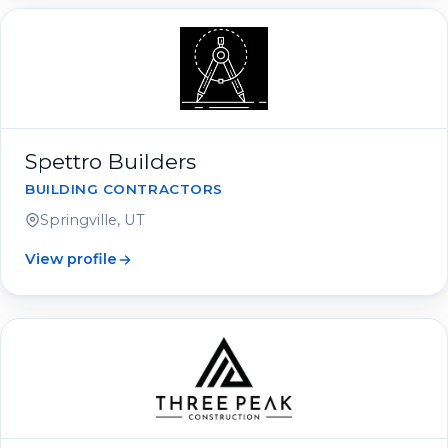
Spettro Builders
BUILDING CONTRACTORS
Springville, UT
View profile