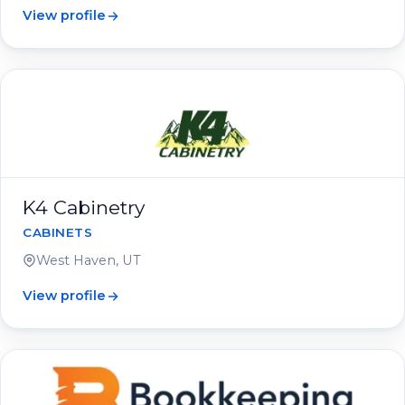
View profile
K4 Cabinetry
CABINETS
West Haven, UT
View profile