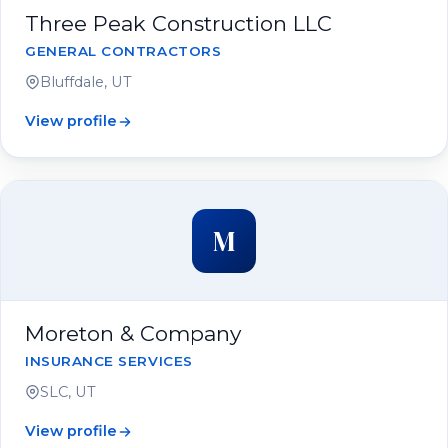
Three Peak Construction LLC
GENERAL CONTRACTORS
Bluffdale, UT
View profile
M
Moreton & Company
INSURANCE SERVICES
SLC, UT
View profile