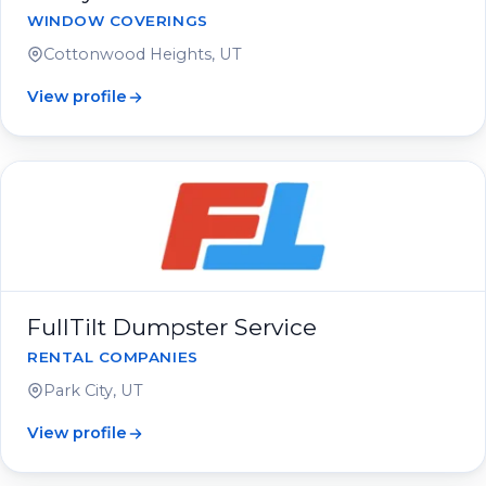
WINDOW COVERINGS
Cottonwood Heights, UT
View profile
FullTilt Dumpster Service
RENTAL COMPANIES
Park City, UT
View profile