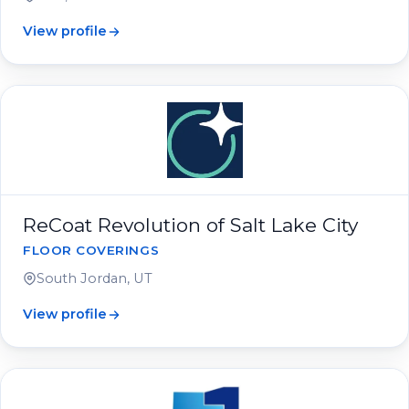
View profile
ReCoat Revolution of Salt Lake City
FLOOR COVERINGS
South Jordan, UT
View profile