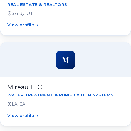
REAL ESTATE & REALTORS
Sandy, UT
View profile
M
Mireau LLC
WATER TREATMENT & PURIFICATION SYSTEMS
LA, CA
View profile