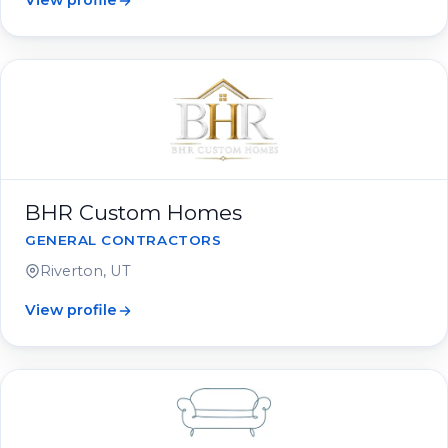
View profile
BHR Custom Homes
GENERAL CONTRACTORS
Riverton, UT
View profile