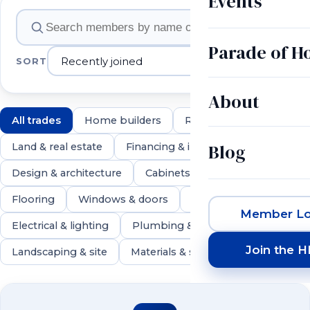
Events
Member companies
Parade of 
SORT
About
All trades
Home builders
Remodelers
Blog
Land & real estate
Financing & insurance
Design & architecture
Cabinets & countertops
Flooring
Windows & doors
Roofing & exteriors
Member Lo
Electrical & lighting
Plumbing & HVAC
Join the 
Landscaping & site
Materials & suppliers
550 members